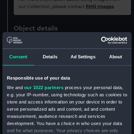
our Collection, please contact
RMG Images
.
Object details
ID:
PAF5037
Consent
Details
Ad Settings
About
Collection:
Fine art
Responsible use of your data
Type:
Print
We and
our 1022 partners
process your personal data,
e.g. your IP-number, using technology such as cookies to
Materials:
Lithograph, coloured
store and access information on your device in order to
serve personalized ads and content, ad and content
Display location:
Not on display
measurement, audience research and services
development. You have a choice in who uses your data
Creator:
Monkhouse, William
;
Ward, John
and for what purposes. Your privacy choices are only