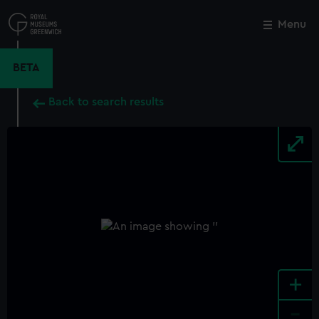
Skip
to
Menu
Close
M
main
content
BETA
Back to search results
+
-