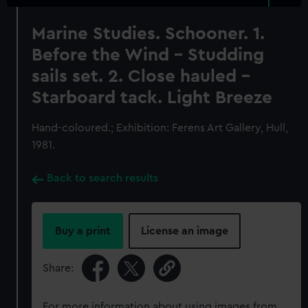
Marine Studies. Schooner. 1.
Before the Wind - Studding
sails set. 2. Close hauled -
Starboard tack. Light Breeze
Hand-coloured.; Exhibition: Ferens Art Gallery, Hull,
1981.
Back to search results
Buy a print
License an image
Share:
For more information about using images from