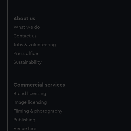
help us improve it. We may also use cookies to tailor our
marketing to your interests and deliver embedded content
from third-party sources. You can choose to allow all
About us
cookies, change your preferences or opt-out at any time.
What we do
Contact us
Jobs & volunteering
Press office
Sustainability
Commercial services
Brand licensing
Image licensing
Filming & photography
Publishing
Venue hire