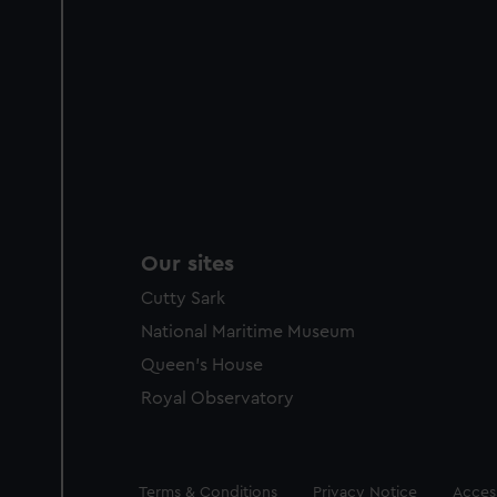
Our sites
Cutty Sark
National Maritime Museum
Queen's House
Royal Observatory
Legal
Terms & Conditions
Privacy Notice
Access