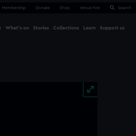
Membership
Donate
Shop
Venue hire
Search
t
What's on
Stories
Collections
Learn
Support us
Ma
Close