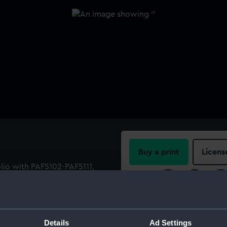
Buy a print
Licens
olio with PAF5102-PAF5111,
Share:
For more information abou
please contact
RMG Imag
Details
Ad Settings