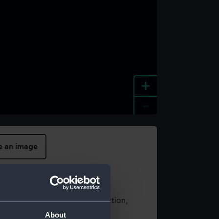
+
-
e an image
t using images from our Collection,
es
.
About