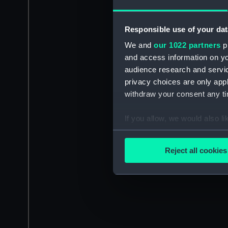
Responsible use of your dat
We and
our 1022 partners
pr
and access information on yo
audience research and servi
privacy choices are only app
withdraw your consent any tim
If you allow, we would also lik
Collect information a
Identify your device by
Reject all cookies
Find out more about how your
We use necessary cookies to
We’d like to use additional 
improve it. We may also use c
party sources. You can choos