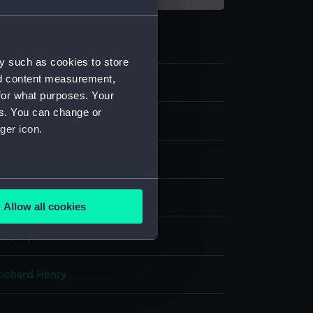
y such as cookies to store
nd content measurement,
for what purposes. Your
es. You can change or
ger icon.
several meters
Allow all cookies
ails section
.
display
e is used, and to help us
Richard Henry
edded content from third-
y time.