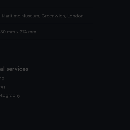
l Maritime Museum, Greenwich, London
 380 mm x 274 mm
l services
ing
ing
otography