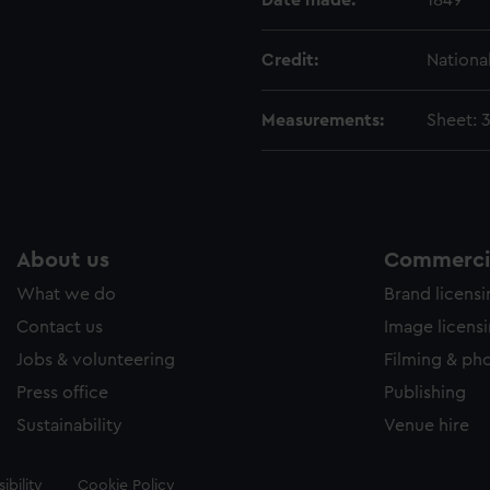
Date made:
1849
Credit:
Nationa
Measurements:
Sheet:
About us
Commercia
What we do
Brand licens
Contact us
Image licens
Jobs & volunteering
Filming & ph
Press office
Publishing
Sustainability
Venue hire
ibility
Cookie Policy