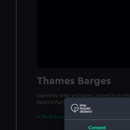
Thames Barges
Signed by artist and dated.; Stored in portf
PAF5113-PAF5119.
Back to search results
Consent