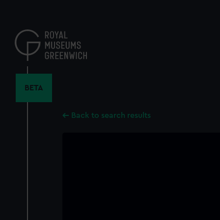
Skip
to
main
content
BETA
Back to search results