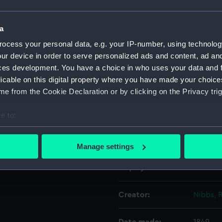
Object details
a
ocess your personal data, e.g. your IP-number, using technolog
ur device in order to serve personalized ads and content, ad a
ID:
PAF5112
ces development. You have a choice in who uses your data and 
licable on this digital property where you have made your choic
Collection:
Fine art
e from the Cookie Declaration or by clicking on the Privacy trig
Type:
Print
e to:
bout your geographical location which can be accurate to within 
Materials:
Etching
 actively scanning it for specific characteristics (fingerprinting)
Manage settings
 personal data is processed and set your preferences in the
det
Display location:
Not on 
 make our websites work correctly for you.
cookies to remember your preferences, understand how our websit
Creator:
Nibbs, 
ookies to tailor our marketing to your interests and deliver emb
e to allow all cookies, change your preferences or opt-out at an