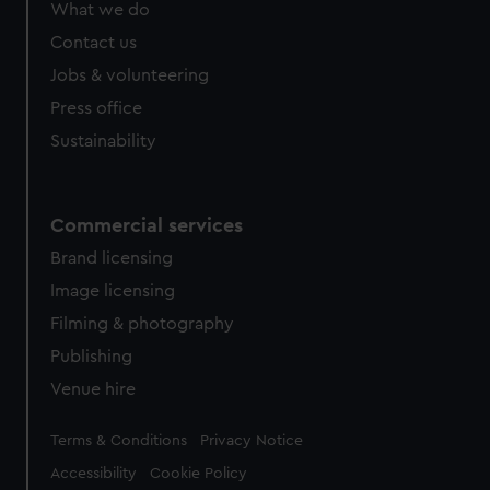
What we do
from third-party sources. You can choose to allow all
cookies, change your preferences or opt-out at any time.
Contact us
Jobs & volunteering
Press office
Sustainability
Commercial services
Brand licensing
Image licensing
Filming & photography
Publishing
Venue hire
Legal
Terms & Conditions
Privacy Notice
Accessibility
Cookie Policy