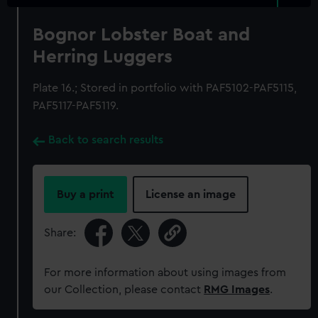
Bognor Lobster Boat and
Herring Luggers
Plate 16.; Stored in portfolio with PAF5102-PAF5115,
PAF5117-PAF5119.
Back to search results
Buy a print
License an image
Share:
For more information about using images from
our Collection, please contact
RMG Images
.