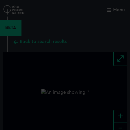
Skip
to
Menu
Close
M
main
content
BETA
Back to search results
+
-