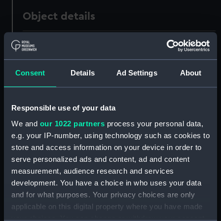
Object details
ID:
PAF5116
Collection:
Fine art
Consent
Details
Ad Settings
About
Type:
Print
Responsible use of your data
We and
our 1022 partners
process your personal data,
Materials:
Etching
e.g. your IP-number, using technology such as cookies to
store and access information on your device in order to
Display location:
Not on display
serve personalized ads and content, ad and content
measurement, audience research and services
Creator:
Nibbs, Richard Henry
development. You have a choice in who uses your data
and for what purposes. Your privacy choices are only
applicable on this digital property where you have made
Date made:
circa 1849
your choices. You can change or withdraw your consent