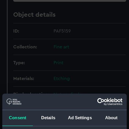
Object details
ID:
PAF5159
Collection:
Fine art
Type:
Print
Materials:
Etching
Display location:
Not on display
Creator:
Dawson, Nelson
Consent
Details
Ad Settings
About
Vessels:
Revenge (1859)