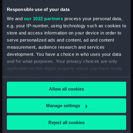
Responsible use of your data
Date made:
1859
We and
our 1022 partners
process your personal data,
e.g. your IP-number, using technology such as cookies to
Credit:
National Maritime Museum,
store and access information on your device in order to
Greenwich, London
serve personalized ads and content, ad and content
measurement, audience research and services
Measurements:
Mount: 406 mm x 558 mm
development. You have a choice in who uses your data
and for what purposes. Your privacy choices are only
applicable on this digital property where you have made
your choices. You can change or withdraw your consent
any time from the Cookie Declaration or by clicking on
Allow all cookies
Our sites
the Privacy trigger icon.
Cutty Sark
If you allow, we would also like to:
Manage settings
National Maritime Museum
Collect information about your geographical
Queen's House
location which can be accurate to within several
Reject all cookies
Royal Observatory
meters