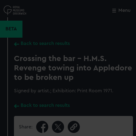
Skip
to
Menu
Close
M
main
content
BETA
Back to search results
Crossing the bar - H.M.S.
Revenge towing into Appledore
to be broken up
Signed by artist.; Exhibition: Print Room 1971.
Back to search results
Share: