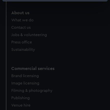
Identify your device by actively scanning it for
specific characteristics (fingerprinting)
About us
Find out more about how your personal data is processed
and set your preferences in the
details section
.
What we do
Contact us
We use necessary cookies to make our websites work
Jobs & volunteering
correctly for you.
Press office
We’d like to use additional cookies to remember your
preferences, understand how our website is used, and to
Sustainability
help us improve it. We may also use cookies to tailor our
marketing to your interests and deliver embedded content
from third-party sources. You can choose to allow all
Commercial services
cookies, change your preferences or opt-out at any time.
Brand licensing
Image licensing
Filming & photography
Publishing
Venue hire