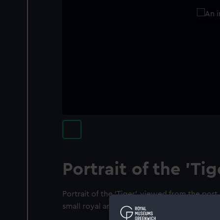
Portrait of the 'Tig
Portrait of the ‘Tiger’, viewed from the port 
small royal arms in a compartment between