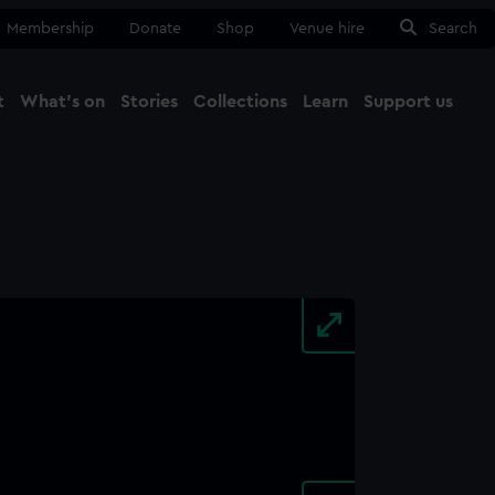
Membership
Donate
Shop
Venue hire
Search
t
What's on
Stories
Collections
Learn
Support us
Ma
Close