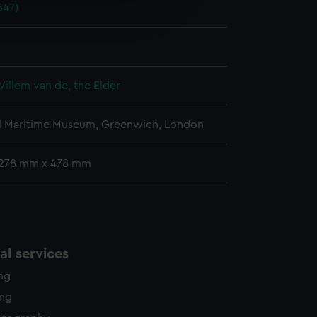
647)
edded content from third-
y time.
Willem van de, the Elder
l Maritime Museum, Greenwich, London
 278 mm x 478 mm
l services
ing
ing