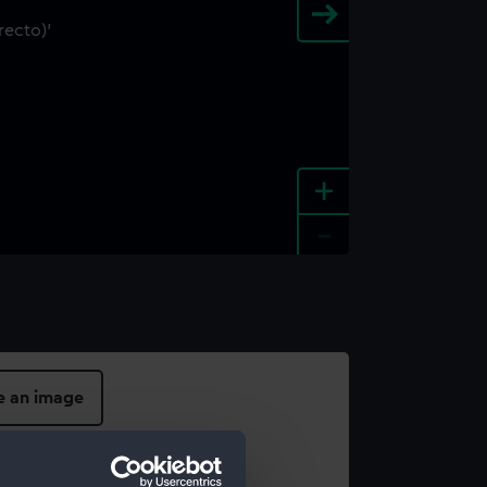
+
-
e an image