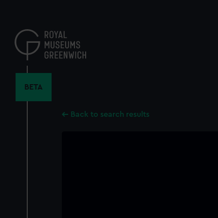
Skip
to
main
content
BETA
Back to search results