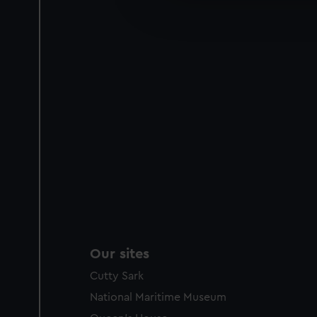
improve it. We may also use c
party sources. You can choos
Our sites
Cutty Sark
National Maritime Museum