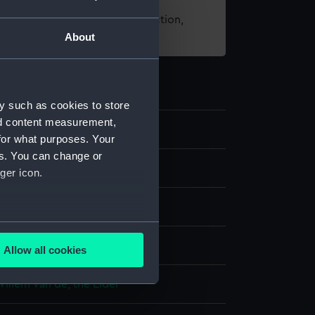
t using images from our Collection,
About
es
.
y such as cookies to store
nd content measurement,
50
for what purposes. Your
es. You can change or
g
ger icon.
e
;
Grey wash
several meters
display
Allow all cookies
ails section
.
Willem van de, the Elder
e is used, and to help us