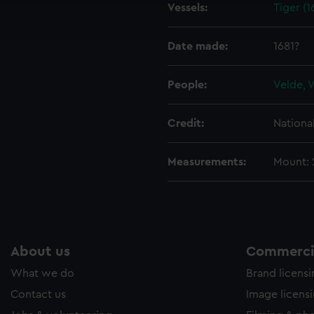
Vessels:
Tiger (1
ookies to tailor our marketing to your interests and deliver emb
e to allow all cookies, change your preferences or opt-out at an
Date made:
1681?
People:
Velde, 
Credit:
Nationa
Measurements:
Mount:
About us
Commercia
What we do
Brand licens
Contact us
Image licens