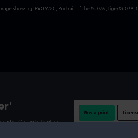
er'
Buy a print
Licens
quarter. On the tafferel is a
 two supporting animals.
Share: