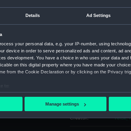
rked up with wash. It is
For more information abou
 stern are not in reverse.
Details
Ad Settings
please contact
RMG Imag
 or stylus and an offset has
a
Object details
y may be a drawing in the
ocess your personal data, e.g. your IP-number, using technolog
 showing the stern in less
ur device in order to serve personalized ads and content, ad a
ID:
PAG62
ces development. You have a choice in who uses your data and 
licable on this digital property where you have made your choic
Type:
Drawin
e from the Cookie Declaration or by clicking on the Privacy trig
e to:
Materials:
Graphit
bout your geographical location which can be accurate to within 
 actively scanning it for specific characteristics (fingerprinting)
Display location:
Not on 
Manage settings
 personal data is processed and set your preferences in the
det
Creator:
Velde, 
 make our websites work correctly for you.
cookies to remember your preferences, understand how our websit