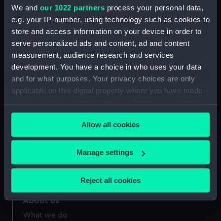
Greenwich, London
We and
our 1022 partners
process your personal data,
e.g. your IP-number, using technology such as cookies to
Measurements:
Sheet: 361 x 505 mm; Plate: 220 x
store and access information on your device in order to
308 mm
serve personalized ads and content, ad and content
measurement, audience research and services
development. You have a choice in who uses your data
and for what purposes. Your privacy choices are only
applicable on this digital property where you have made
your choices. You can change or withdraw your consent
Our sites
any time from the Cookie Declaration or by clicking on
Cutty Sark
Allow all cookies
the Privacy trigger icon.
National Maritime Museum
Queen's House
If you allow, we would also like to:
Manage settings
Royal Observatory
Collect information about your geographical
location which can be accurate to within several
Reject all cookies
meters
Identify your device by actively scanning it for
About us
specific characteristics (fingerprinting)
What we do