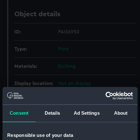
Object details
ID:
PAG6950
Type:
Print
Materials:
Etching
Display location:
Not on display
Creator:
Baston, Thomas
;
Sartor, J.
Consent
Details
Ad Settings
About
Date made:
circa 1721
Responsible use of your data
Credit:
National Maritime Museum,