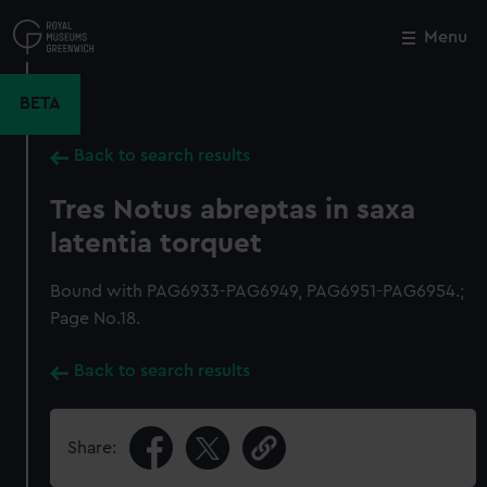
Skip
to
Menu
Close
M
main
content
BETA
Back to search results
Tres Notus abreptas in saxa
latentia torquet
Bound with PAG6933-PAG6949, PAG6951-PAG6954.;
Page No.18.
Back to search results
Share: