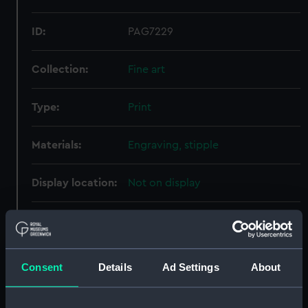
ID:
PAG7229
Collection:
Fine art
Type:
Print
Materials:
Engraving, stipple
Display location:
Not on display
Creator:
Tomkins, Peltro William
Date made:
21 November 1805
Consent
Details
Ad Settings
About
People:
Nelson, Horatio