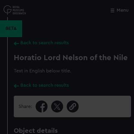
Skip
to
Menu
Close
M
main
content
BETA
Back to search results
Horatio Lord Nelson of the Nile
Text in English below title.
Back to search results
Share:
Object details