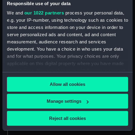
Responsible use of your data
Credit:
National Maritime Museum,
We and
our 1022 partners
process your personal data,
Greenwich, London
e.g. your IP-number, using technology such as cookies to
store and access information on your device in order to
serve personalized ads and content, ad and content
Measurements:
Sheet: 485 x 390 mm; Plate: 432 x
329 mm
measurement, audience research and services
development. You have a choice in who uses your data
and for what purposes. Your privacy choices are only
applicable on this digital property where you have made
your choices. You can change or withdraw your consent
any time from the Cookie Declaration or by clicking on
Our sites
Allow all cookies
the Privacy trigger icon.
Cutty Sark
National Maritime Museum
If you allow, we would also like to:
Manage settings
Queen's House
Collect information about your geographical
location which can be accurate to within several
Royal Observatory
Reject all cookies
meters
Identify your device by actively scanning it for