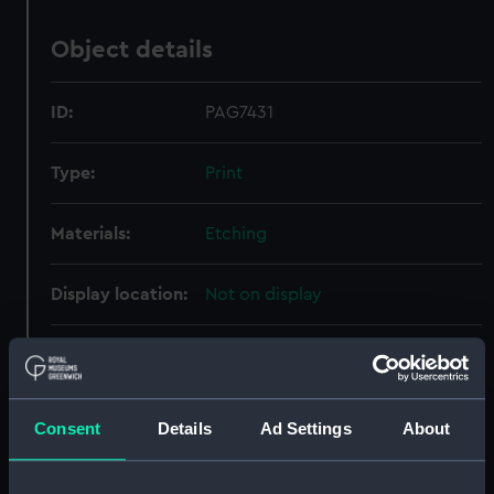
Object details
ID:
PAG7431
Type:
Print
Materials:
Etching
Display location:
Not on display
Creator:
Bry, Johann Theodor de
Events:
Exploration: Vespucci's First
Consent
Details
Ad Settings
About
Voyage, 1497-1499