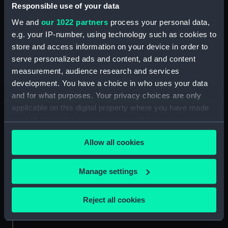
Date made:
1619
Responsible use of your data
We and
our 1022 partners
process your personal data,
Credit:
National Maritime Museum,
e.g. your IP-number, using technology such as cookies to
Greenwich, London
store and access information on your device in order to
serve personalized ads and content, ad and content
Measurements:
Sheet: 330 x 225 mm
measurement, audience research and services
development. You have a choice in who uses your data
and for what purposes. Your privacy choices are only
applicable on this digital property where you have made
your choices. You can change or withdraw your consent
any time from the Cookie Declaration or by clicking on
Our sites
Allow all cookies
the Privacy trigger icon.
Cutty Sark
National Maritime Museum
If you allow, we would also like to:
Manage settings
Queen's House
Collect information about your geographical
location which can be accurate to within several
Royal Observatory
Reject all cookies
meters
Identify your device by actively scanning it for