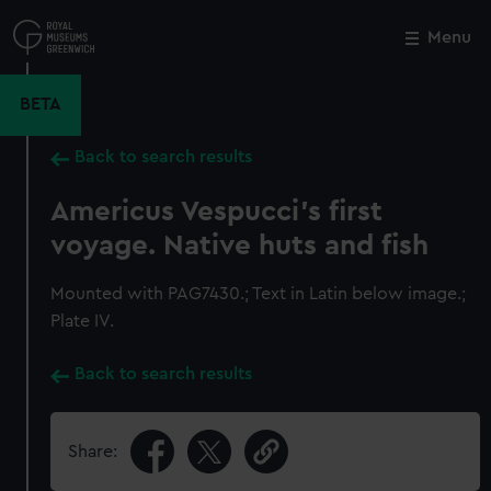
Skip
to
Menu
Close
M
main
content
BETA
Back to search results
Americus Vespucci's first
voyage. Native huts and fish
Mounted with PAG7430.; Text in Latin below image.;
Plate IV.
Back to search results
Share: