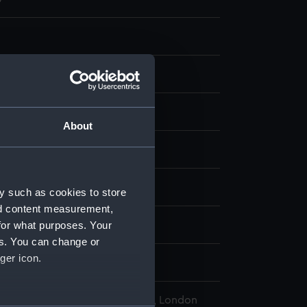
About
display
hann Theodor de
;
Keller, Georg
y such as cookies to store
nd content measurement,
for what purposes. Your
d place
es. You can change or
ger icon.
l Maritime Museum, Greenwich, London