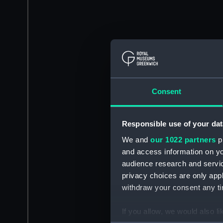
Consent
Responsible use of your dat
We and
our 1022 partners
pr
and access information on yo
audience research and servi
privacy choices are only app
withdraw your consent any tim
If you allow, we would also lik