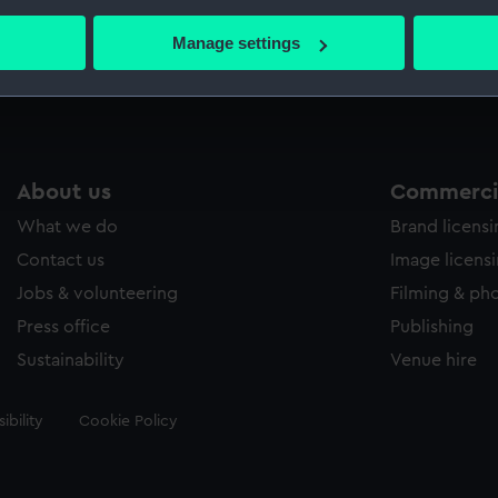
bout your geographical location which can be accurate to within 
 actively scanning it for specific characteristics (fingerprinting)
Manage settings
Measurements:
Sheet: 
 personal data is processed and set your preferences in the
det
 make our websites work correctly for you.
cookies to remember your preferences, understand how our websit
ookies to tailor our marketing to your interests and deliver emb
About us
Commercia
e to allow all cookies, change your preferences or opt-out at an
What we do
Brand licens
Contact us
Image licens
Jobs & volunteering
Filming & ph
Press office
Publishing
Sustainability
Venue hire
ibility
Cookie Policy