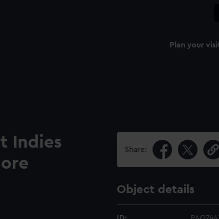
Plan your visi
t Indies
Share:
dore
Object details
ID:
PAG744