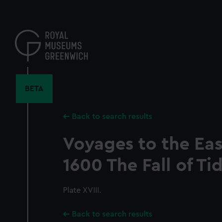
Skip
to
main
content
BETA
Back to search results
Voyages to the Eas
1600 The Fall of Ti
Plate XVIII.
Back to search results