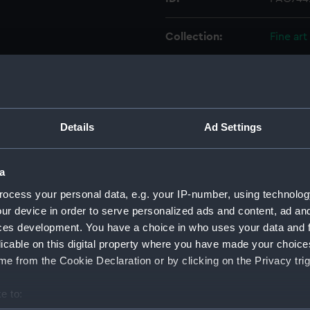
Collection:
Fine art
Type:
Print
Materials:
Etching
Details
Ad Settings
Display location:
Not on 
a
Creator:
Bry, Jo
ocess your personal data, e.g. your IP-number, using technolog
ur device in order to serve personalized ads and content, ad a
ces development. You have a choice in who uses your data and 
Places:
Unlinke
licable on this digital property where you have made your choic
e from the Cookie Declaration or by clicking on the Privacy trig
Date made:
1606
e to:
Credit:
Nationa