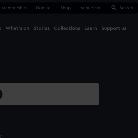
Membership
Donate
Shop
Venue hire
Search
t
What's on
Stories
Collections
Learn
Support us
Ma
Close
7