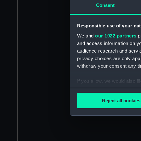
Consent
Responsible use of your dat
We and
our 1022 partners
pr
and access information on yo
audience research and servi
privacy choices are only app
withdraw your consent any tim
If you allow, we would also lik
Collect information a
Identify your device by
Reject all cookies
Find out more about how your
We use necessary cookies to
We’d like to use additional 
improve it. We may also use c