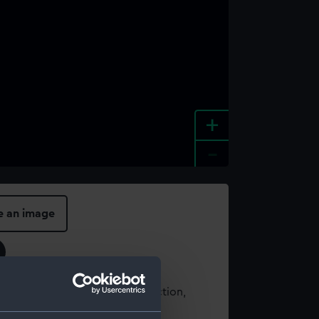
+
-
e an image
t using images from our Collection,
es
.