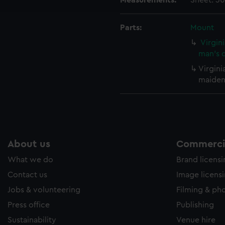
Measurements:
Sheet: 30
e to allow all cookies, change your preferences or opt-out at an
Parts:
Mount
Virgin
man's d
Virgini
maidens
About us
Commercia
What we do
Brand licens
Contact us
Image licens
Jobs & volunteering
Filming & ph
Press office
Publishing
Sustainability
Venue hire