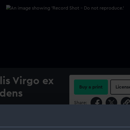
lis Virgo ex
Buy a print
Licens
idens
Share:
age.; Plate VI.
For more information abou
please contact
RMG Imag