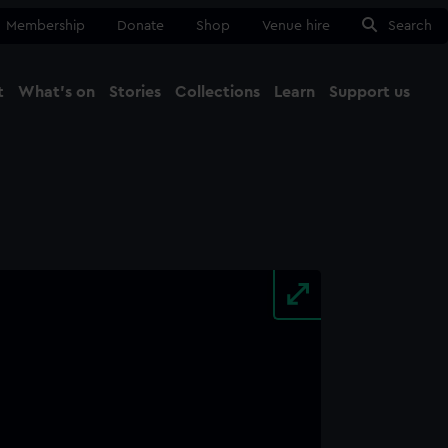
Membership
Donate
Shop
Venue hire
Search
t
What's on
Stories
Collections
Learn
Support us
Ma
Close