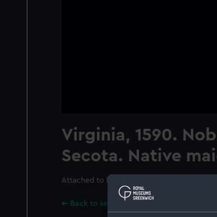
Virginia, 1590. Nob
Secota. Native ma
Attached to PAG7856.; Text in Latin below im
Back to search results