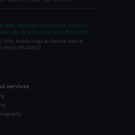
0 x 223 mm; Plate: 150 x 210 mm
y time.
ia, 1590. Sacerdos Secontensis. Religious
ress, also bird hunting (Print) (PAG7856)
a, 1590. Noblis Virgo ex Secota. Native
 (Print) (PAG7857)
l services
ing
ing
otography