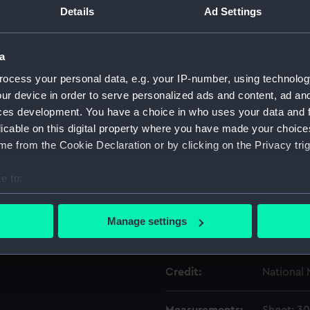
Details
Ad Settings
Object details
a
ocess your personal data, e.g. your IP-number, using technolog
ID:
PAG7857
ur device in order to serve personalized ads and content, ad a
ces development. You have a choice in who uses your data and 
Type:
Print
licable on this digital property where you have made your choic
e from the Cookie Declaration or by clicking on the Privacy trig
Materials:
Etching
e to:
Display location:
Not on di
bout your geographical location which can be accurate to within 
 actively scanning it for specific characteristics (fingerprinting)
Manage settings
 personal data is processed and set your preferences in the
det
Creator:
Bry, Joh
 make our websites work correctly for you.
Credit:
National
cookies to remember your preferences, understand how our websit
ookies to tailor our marketing to your interests and deliver emb