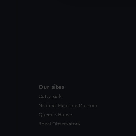
party sources. You can choos
Our sites
Cutty Sark
National Maritime Museum
Queen's House
Royal Observatory