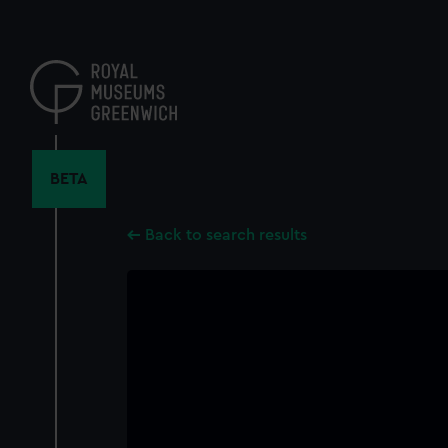
Skip
to
main
content
BETA
Back to search results