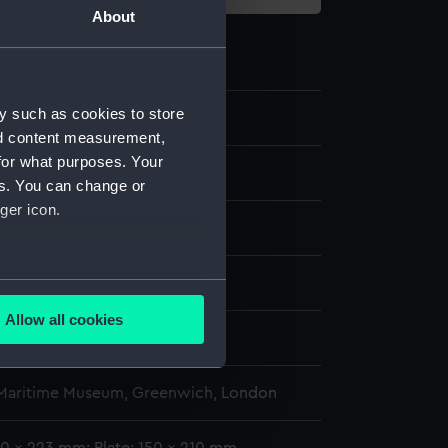
About
y such as cookies to store
nd content measurement,
for what purposes. Your
es. You can change or
ger icon.
splay
several meters
Allow all cookies
ails section
.
ann Theodor de
 Maritime Museum, Greenwich, London
e is used, and to help us
edded content from third-