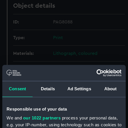
Object details
ID:
PAG8088
Type:
Print
Materials:
Lithograph, coloured
Display location:
Not on display
Creator:
Brandard, John
Consent
Details
Ad Settings
About
Credit:
National Maritime Museum,
Greenwich, London
Responsible use of your data
We and
our 1022 partners
process your personal data,
Measurements:
Sheet: 313 x 235 mm
e.g. your IP-number, using technology such as cookies to