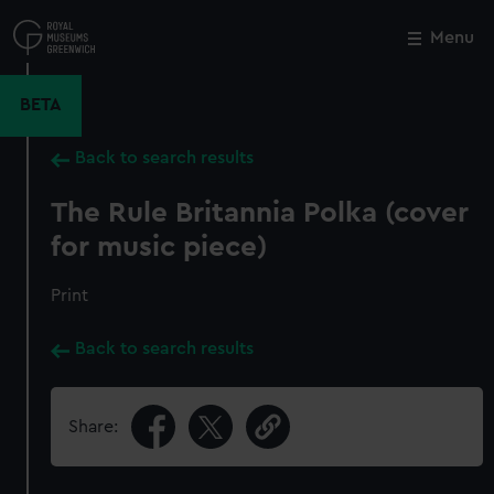
Skip
to
Menu
Close
M
main
content
BETA
Back to search results
The Rule Britannia Polka (cover
for music piece)
Print
Back to search results
Share: