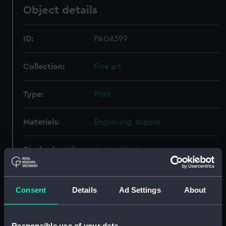
Object details
ID:
PAG8399
Collection:
Fine art
Type:
Print
Materials:
Engraving, stipple
Display location:
Not on display
Creator:
Conde, John
Consent
Details
Ad Settings
About
People:
Graves, Thomas
Responsible use of your data