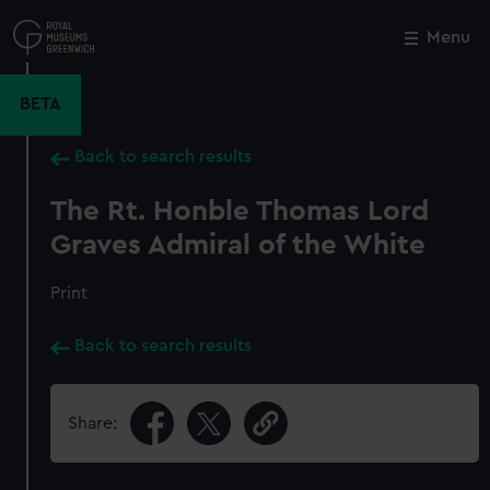
Skip
to
Menu
Close
M
main
content
BETA
Back to search results
The Rt. Honble Thomas Lord
Graves Admiral of the White
Print
Back to search results
Share: