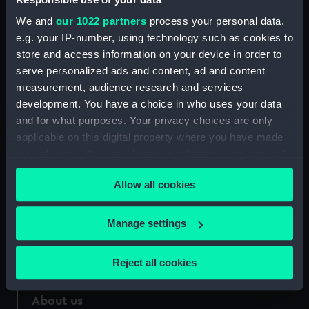
Credit:
National Maritime Museum,
We and
our 1022 partners
process your personal data,
Greenwich, London
e.g. your IP-number, using technology such as cookies to
store and access information on your device in order to
Measurements:
Sheet: 128 x 87 mm; Mount: 480
serve personalized ads and content, ad and content
mm x 317 mm
measurement, audience research and services
development. You have a choice in who uses your data
and for what purposes. Your privacy choices are only
applicable on this digital property where you have made
your choices. You can change or withdraw your consent
Our sites
any time from the Cookie Declaration or by clicking on
Allow all cookies
Cutty Sark
the Privacy trigger icon.
National Maritime Museum
If you allow, we would also like to:
Manage settings
Queen's House
Collect information about your geographical
Royal Observatory
location which can be accurate to within several
Reject all cookies
meters
Identify your device by actively scanning it for
About us
specific characteristics (fingerprinting)