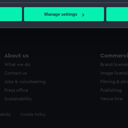
Credit:
National
bout your geographical location which can be accurate to within 
 actively scanning it for specific characteristics (fingerprinting)
Manage settings
 personal data is processed and set your preferences in the
det
Measurements:
Sheet: 3
 make our websites work correctly for you.
cookies to remember your preferences, understand how our websit
ookies to tailor our marketing to your interests and deliver emb
e to allow all cookies, change your preferences or opt-out at an
About us
Commercia
What we do
Brand licens
Contact us
Image licens
Jobs & volunteering
Filming & ph
Press office
Publishing
Sustainability
Venue hire
ibility
Cookie Policy