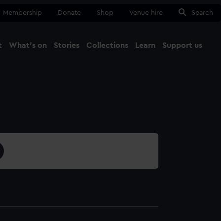
Membership
Donate
Shop
Venue hire
Search
t
What's on
Stories
Collections
Learn
Support us
Ma
Close