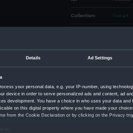
Collection:
Fine art
Type:
Print
Materials:
Etching,
Details
Ad Settings
Display location:
Not on di
a
Events:
American
ocess your personal data, e.g. your IP-number, using technolog
Doggerba
ur device in order to serve personalized ads and content, ad a
ces development. You have a choice in who uses your data and 
Date made:
17 March 
licable on this digital property where you have made your choic
e from the Cookie Declaration or by clicking on the Privacy trig
People:
British Fl
e to: