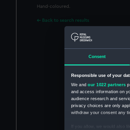
Hand-coloured.
Back to search results
Consent
Responsible use of your dat
We and
our 1022 partners
pr
and access information on yo
audience research and servi
privacy choices are only app
withdraw your consent any tim
If you allow, we would also lik