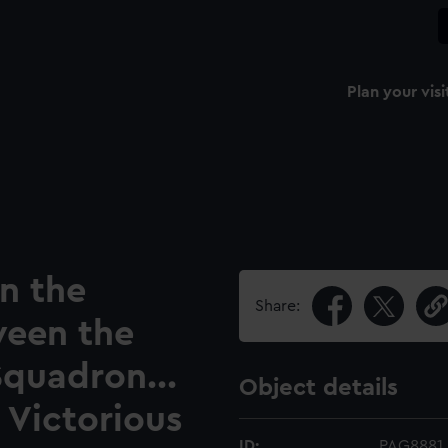
Plan your visi
n the
Share:
ween the
Squadron...
Object details
 Victorious
ID:
PAG8881