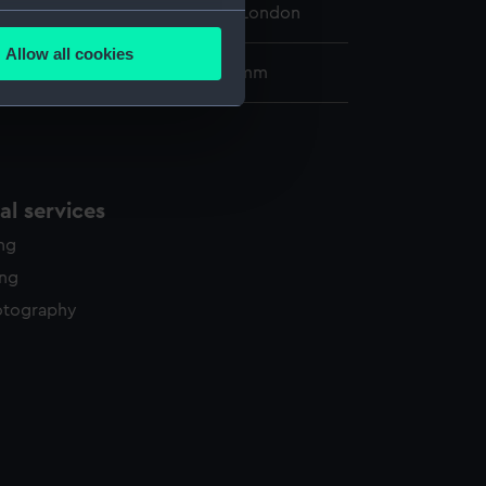
 Maritime Museum, Greenwich, London
several meters
Allow all cookies
ails section
.
73 x 530 mm; Mount: 481 x 635 mm
e is used, and to help us
edded content from third-
y time.
l services
ing
ing
otography