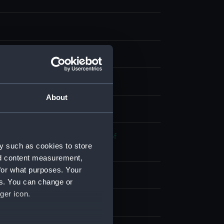
 coloured
About
splay
 War of Independence: Battle of
y such as cookies to store
nk, 1781
nd content measurement,
for what purposes. Your
1782
es. You can change or
ger icon.
eet
;
Dutch Fleet