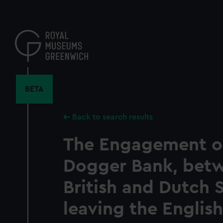
Skip
to
main
content
BETA
Back to search results
The Engagement o
Dogger Bank, bet
British and Dutch 
leaving the English