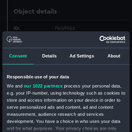
Object details
ID:
PAG9002
Collection:
Fine art
Consent
Details
Ad Settings
About
Type:
Print
Responsible use of your data
Materials:
Aquatint & etching, coloured
We and
our 1022 partners
process your personal data,
e.g. your IP-number, using technology such as cookies to
Display location:
Not on display
store and access information on your device in order to
serve personalized ads and content, ad and content
Creator:
Weir, J
;
Weir, J
Francis Chesham
measurement, audience research and services
development. You have a choice in who uses your data
Places:
Malta
and for what purposes. Your privacy choices are only