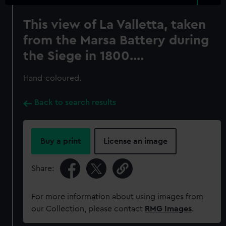
This view of La Valletta, taken
from the Marsa Battery during
the Siege in 1800....
Hand-coloured.
Back to search results
Buy a print
License an image
Share:
For more information about using images from
our Collection, please contact
RMG Images
.