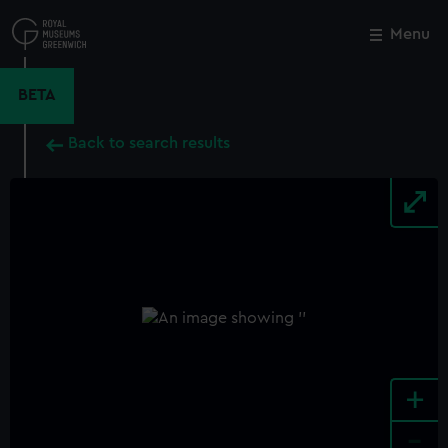
Skip
to
Menu
Close
M
main
content
BETA
Back to search results
+
-