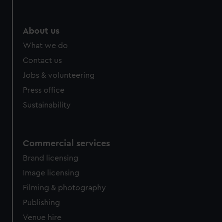
help us improve it. We may also use cookies to tailor our
marketing to your interests and deliver embedded content
from third-party sources. You can choose to allow all
About us
cookies, change your preferences or opt-out at any time.
What we do
Contact us
Jobs & volunteering
Press office
Sustainability
Commercial services
Brand licensing
Image licensing
Filming & photography
Publishing
Venue hire