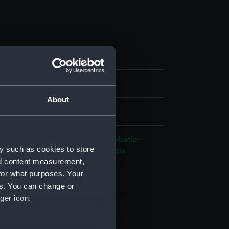
ph, coloured
About
splay
hic Company
;
Bulla et Delarue
Sabatier
y such as cookies to store
r
Mayer, Auguste Etienne Francois
nd content measurement,
for what purposes. Your
801)
;
Alacrity (1806)
es. You can change or
ger icon.
t 1844