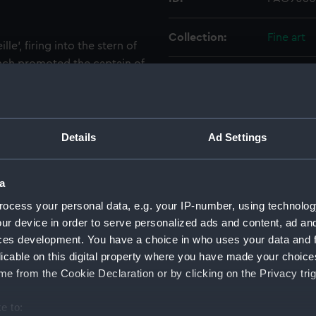
Collection:
Fine art
lle', firing into the stern of
French promoted the captain of
Type:
Print
rank of lieutenant de
ted into the Legion of
Materials:
Lithogra
as at the capture of
f Commodore Nesbit Palmer,
Details
Ad Settings
eek vessel before falling
Display location:
Not on di
a
Creator:
Anaglyp
ocess your personal data, e.g. your IP-number, using technolog
Lemercie
ur device in order to serve personalized ads and content, ad a
ces development. You have a choice in who uses your data and 
Vessels:
Abeille (1
licable on this digital property where you have made your choic
e from the Cookie Declaration or by clicking on the Privacy trig
Date made:
20 Augus
e to: