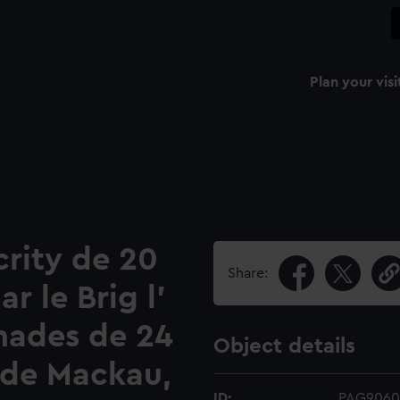
Plan your visi
acrity de 20
Share:
r le Brig l'
nades de 24
Object details
de Mackau,
ID:
PAG9060