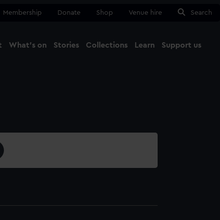
Membership
Donate
Shop
Venue hire
Search
t
What's on
Stories
Collections
Learn
Support us
Ma
Close