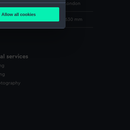
 Maritime Museum, Greenwich, London
several meters
Allow all cookies
ails section
.
30 x 568 mm; Mount: 480 mm x 630 mm
e is used, and to help us
edded content from third-
y time.
l services
ing
ing
otography