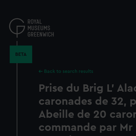
Skip
to
main
content
BETA
Back to search results
Prise du Brig L' Al
caronades de 32, pa
Abeille de 20 caro
commande par Mr 