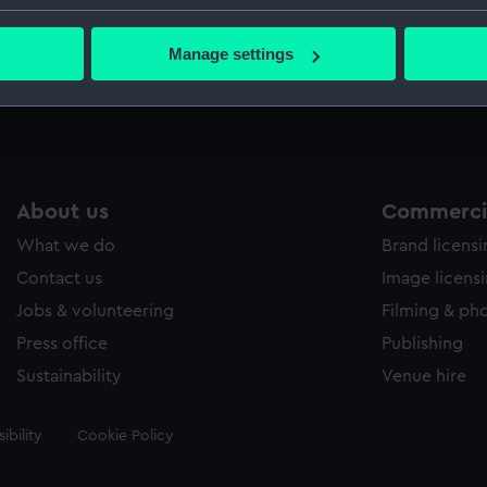
Credit:
National
bout your geographical location which can be accurate to within 
 actively scanning it for specific characteristics (fingerprinting)
Manage settings
 personal data is processed and set your preferences in the
det
Measurements:
Sheet: 4
 make our websites work correctly for you.
cookies to remember your preferences, understand how our websit
ookies to tailor our marketing to your interests and deliver emb
e to allow all cookies, change your preferences or opt-out at an
About us
Commercia
What we do
Brand licens
Contact us
Image licens
Jobs & volunteering
Filming & ph
Press office
Publishing
Sustainability
Venue hire
ibility
Cookie Policy