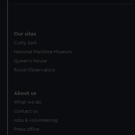
We use necessary cookies to make our websites work
correctly for you.
We’d like to use additional cookies to remember your
preferences, understand how our website is used, and to
Our sites
help us improve it. We may also use cookies to tailor our
Cutty Sark
marketing to your interests and deliver embedded content
National Maritime Museum
from third-party sources. You can choose to allow all
cookies, change your preferences or opt-out at any time.
Queen's House
Royal Observatory
About us
What we do
Contact us
Jobs & volunteering
Press office