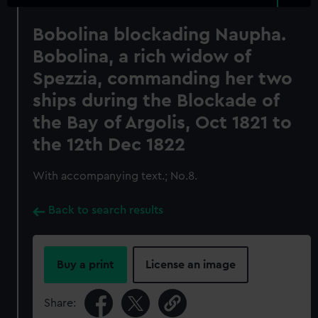
Bobolina blockading Naupha.
Bobolina, a rich widow of
Spezzia, commanding her two
ships during the Blockade of
the Bay of Argolis, Oct 1821 to
the 12th Dec 1822
With accompanying text.; No.8.
Back to search results
Buy a print
License an image
Share: