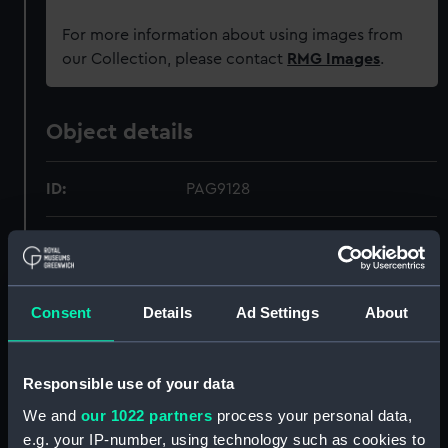
For more information about using images from
our Collection, please contact
RMG Images
.
Object details
ID:
PAG9128
Collection:
Fine art
Type:
Print
Consent
Details
Ad Settings
About
Materials:
Lithograph, tinted
Responsible use of your data
Display location:
Not on display
We and
our 1022 partners
process your personal data,
e.g. your IP-number, using technology such as cookies to