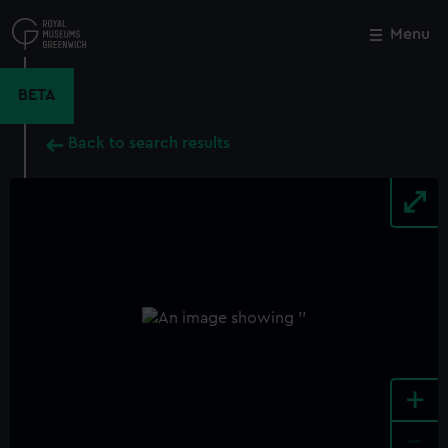
Skip
to
Menu
Close
M
main
content
BETA
Back to search results
+
-