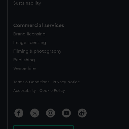
Sustainability
Commercial services
Brand licensing
Image licensing
Filming & photography
Publishing
Venue hire
Legal
Terms & Conditions
Privacy Notice
Accessibility
Cookie Policy