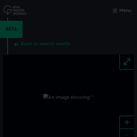
Skip
to
Menu
Close
M
main
content
BETA
Back to search results
+
-