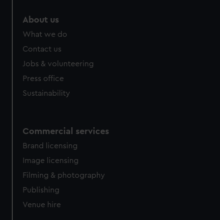
marketing to your interests and deliver embedded content
About us
from third-party sources. You can choose to allow all
cookies, change your preferences or opt-out at any time.
What we do
Contact us
Jobs & volunteering
Press office
Sustainability
Commercial services
Brand licensing
Image licensing
Filming & photography
Publishing
Venue hire