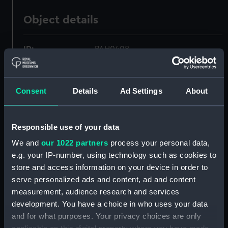
Object details
ID:
PAH0408
Collection:
Fine art
Consent
Details
Ad Settings
About
Type:
Print
Responsible use of your data
Materials:
Lithograph, coloured
We and
our 1022 partners
process your personal data,
e.g. your IP-number, using technology such as cookies to
Display location:
Not on display
store and access information on your device in order to
serve personalized ads and content, ad and content
Creator:
Currier & Ives
measurement, audience research and services
development. You have a choice in who uses your data
and for what purposes. Your privacy choices are only
Vessels:
Furst Bismarck 1890 [German]