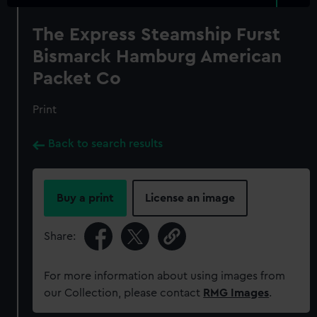
The Express Steamship Furst
Bismarck Hamburg American
Packet Co
Print
Back to search results
Buy a print
License an image
Share:
For more information about using images from
our Collection, please contact
RMG Images
.