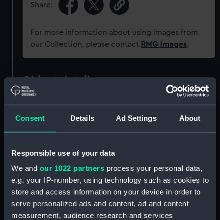
Share:
For more information about using images from
our Collection, please contact
RMG Images
.
Object details
ID:
PAH0487
Consent
Details
Ad Settings
About
Collection:
Fine art
Responsible use of your data
Type:
Print
We and
our 1022 partners
process your personal data,
e.g. your IP-number, using technology such as cookies to
Materials:
Lithograph, coloured
store and access information on your device in order to
serve personalized ads and content, ad and content
measurement, audience research and services
Display location:
Not on display