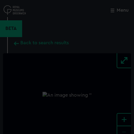
Skip
to
Menu
Close
M
main
content
BETA
Back to search results
+
-