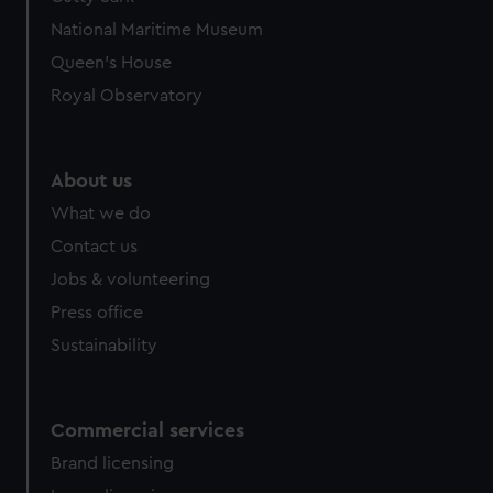
We’d like to use additional cookies to remember your
National Maritime Museum
preferences, understand how our website is used, and to
help us improve it. We may also use cookies to tailor our
Queen's House
marketing to your interests and deliver embedded content
Royal Observatory
from third-party sources. You can choose to allow all
cookies, change your preferences or opt-out at any time.
About us
What we do
Contact us
Jobs & volunteering
Press office
Sustainability
Commercial services
Brand licensing