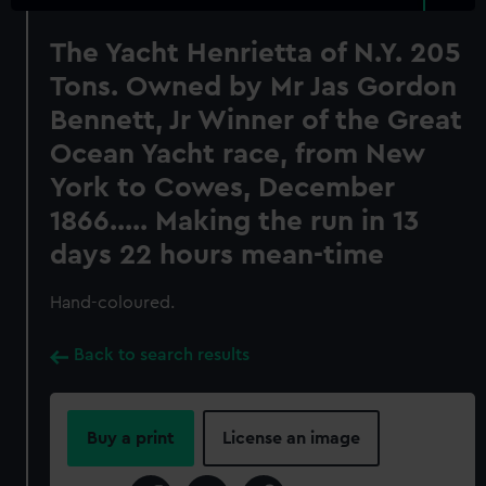
The Yacht Henrietta of N.Y. 205
Tons. Owned by Mr Jas Gordon
Bennett, Jr Winner of the Great
Ocean Yacht race, from New
York to Cowes, December
1866..... Making the run in 13
days 22 hours mean-time
Hand-coloured.
Back to search results
Buy a print
License an image