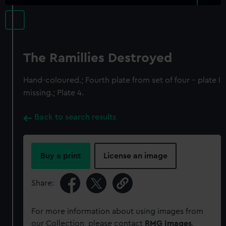
The Ramillies Destroyed
Hand-coloured.; Fourth plate from set of four - plate I
missing.; Plate 4.
Back to search results
Buy a print
License an image
Share:
For more information about using images from
our Collection, please contact
RMG Images
.