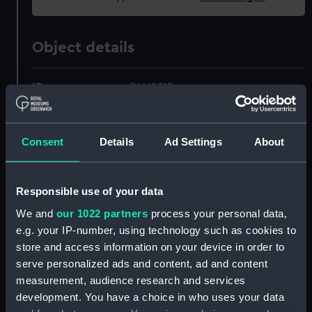
Object details
ID:
PAH0715
Collection:
Fine art
Consent
Details
Ad Settings
About
Type:
Print
Responsible use of your data
Materials:
Aquatint, coloured
We and
our 1022 partners
process your personal data,
e.g. your IP-number, using technology such as cookies to
Display location:
Not on display
store and access information on your device in order to
serve personalized ads and content, ad and content
Creator:
Jukes, Francis
;
Dodd, Robert
measurement, audience research and services
development. You have a choice in who uses your data