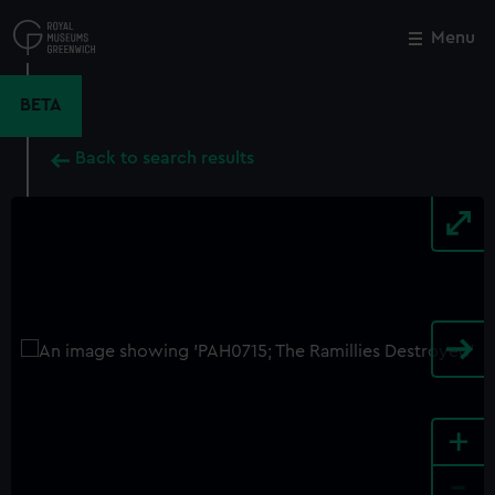
Skip
to
Menu
Close
M
main
content
BETA
Back to search results
+
-