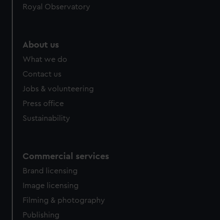
Royal Observatory
help us improve it. We may also use cookies to tailor our
marketing to your interests and deliver embedded content
from third-party sources. You can choose to allow all
cookies, change your preferences or opt-out at any time.
About us
What we do
Contact us
Jobs & volunteering
Press office
Sustainability
Commercial services
Brand licensing
Image licensing
Filming & photography
Publishing