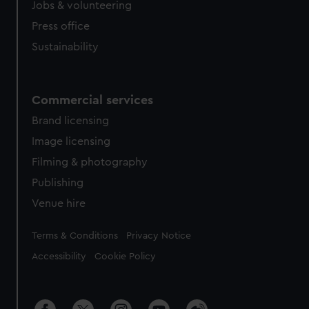
Jobs & volunteering
Press office
Sustainability
Commercial services
Brand licensing
Image licensing
Filming & photography
Publishing
Venue hire
Legal
Terms & Conditions
Privacy Notice
Accessibility
Cookie Policy