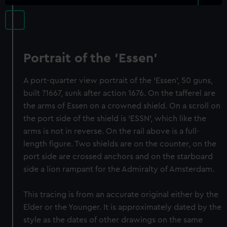
Portrait of the 'Essen'
A port-quarter view portrait of the ‘Essen’, 50 guns,
built ?1667, sunk after action 1676. On the tafferel are
the arms of Essen on a crowned shield. On a scroll on
the port side of the shield is ‘ESSN’, which like the
arms is not in reverse. On the rail above is a full-
length figure. Two shields are on the counter, on the
port side are crossed anchors and on the starboard
side a lion rampant for the Admiralty of Amsterdam.
This tracing is from an accurate original either by the
Elder or the Younger. It is approximately dated by the
style as the dates of other drawings on the same