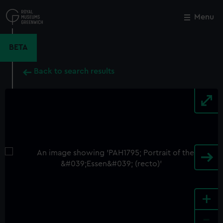
Skip
to
Menu
Close
M
main
content
BETA
Back to search results
+
-