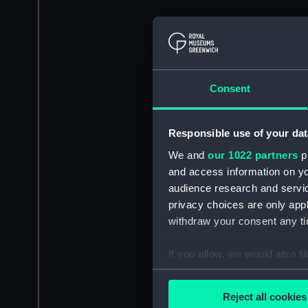
Consent
Responsible use of your dat
We and
our 1022 partners
pr
and access information on yo
audience research and servi
privacy choices are only app
withdraw your consent any tim
If you allow, we would also lik
Collect information a
Identify your device by
Reject all cookies