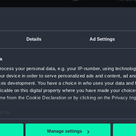
Type:
Print
Materials:
Lithogra
Details
Ad Settings
Display location:
Not on d
a
Creator:
Biddulp
ocess your personal data, e.g. your IP-number, using technolog
ur device in order to serve personalized ads and content, ad a
ces development. You have a choice in who uses your data and 
Places:
Unlinked
licable on this digital property where you have made your choic
e from the Cookie Declaration or by clicking on the Privacy trig
Credit:
Nationa
e to:
Measurements:
Sheet: 
bout your geographical location which can be accurate to within 
 actively scanning it for specific characteristics (fingerprinting)
Manage settings