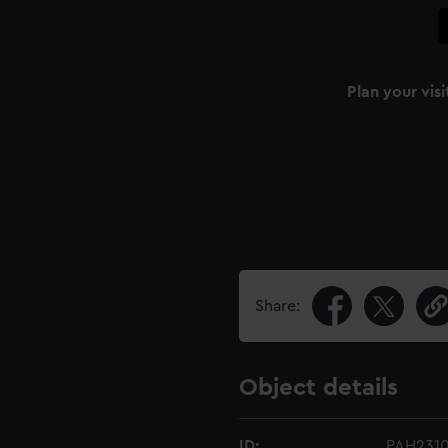
Plan your visi
Share:
Object details
ID:
PAH231