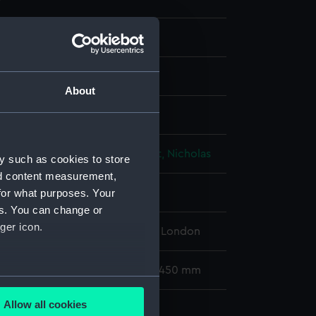
ph, coloured
About
isplay
h, M A
;
Hanhart, Michael
Hanhart, Nicholas
y such as cookies to store
nd content measurement,
for what purposes. Your
 place
es. You can change or
ger icon.
l Maritime Museum, Greenwich, London
158 x 247 mm; Mount: 583 mm x 450 mm
several meters
Allow all cookies