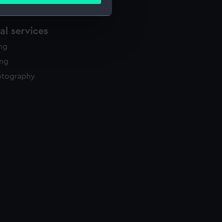
ails section
.
l services
e is used, and to help us
ing
edded content from third-
y time.
ing
otography