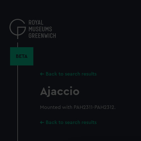
Skip
to
main
content
BETA
Back to search results
Ajaccio
Mounted with PAH2311-PAH2312.
Back to search results