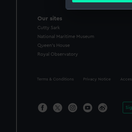
Find out more about how your
We use necessary cookies to
Our sites
We’d like to use additional 
Cutty Sark
improve it. We may also use c
party sources. You can choos
National Maritime Museum
Queen's House
Royal Observatory
Legal
Terms & Conditions
Privacy Notice
Access
Si