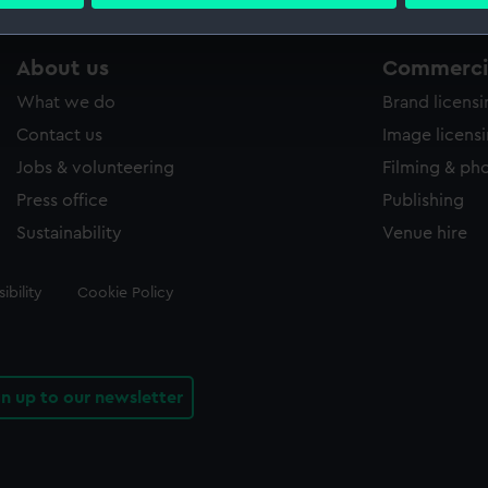
 personal data is processed and set your preferences in the
det
 make our websites work correctly for you.
About us
Commercia
cookies to remember your preferences, understand how our websit
What we do
Brand licens
ookies to tailor our marketing to your interests and deliver emb
e to allow all cookies, change your preferences or opt-out at an
Contact us
Image licens
Jobs & volunteering
Filming & ph
Press office
Publishing
Sustainability
Venue hire
ibility
Cookie Policy
gn up to our newsletter