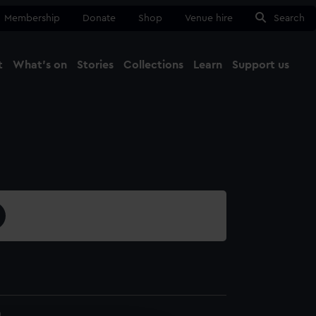
Membership
Donate
Shop
Venue hire
Search
t
What's on
Stories
Collections
Learn
Support us
Ma
Close
0