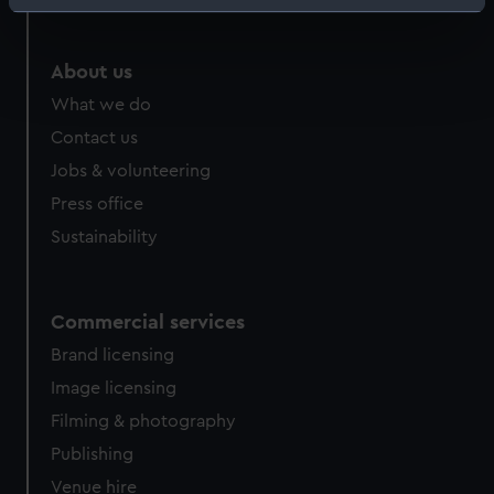
Identify your device by actively scanning it for
specific characteristics (fingerprinting)
Find out more about how your personal data is processed
About us
and set your preferences in the
details section
.
What we do
Contact us
We use necessary cookies to make our websites work
Jobs & volunteering
correctly for you.
We’d like to use additional cookies to remember your
Press office
preferences, understand how our website is used, and to
Sustainability
help us improve it. We may also use cookies to tailor our
marketing to your interests and deliver embedded content
from third-party sources. You can choose to allow all
Commercial services
cookies, change your preferences or opt-out at any time.
Brand licensing
Image licensing
Filming & photography
Publishing
Venue hire