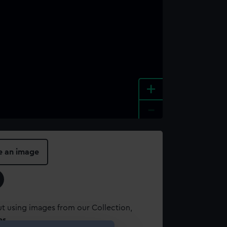
+
-
e an image
t using images from our Collection,
es
.