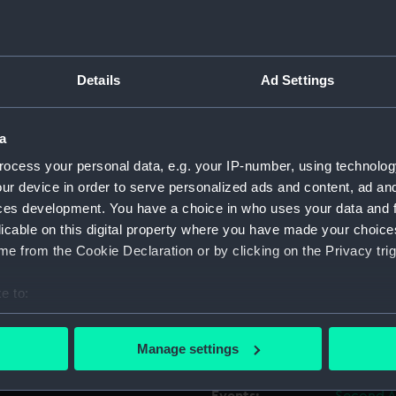
 of the Dutch fleet at the
Object details
 fleet action of the Second
Details
Ad Settings
. Both sides had over a
ID:
BHC2826
m. and continued until 7.00
t, leaving seventeen ships
a
Collection:
Fine art
the third of the seven
ocess your personal data, e.g. your IP-number, using technolog
66 guns.
ur device in order to serve personalized ads and content, ad a
Type:
Painting
ces development. You have a choice in who uses your data and 
style of Frans Hals in his
licable on this digital property where you have made your choic
s the most popular portrait
Materials:
Oil on pa
e from the Cookie Declaration or by clicking on the Privacy trig
re more flattering in their
te officials such as
e to:
Display location:
Not on di
ll painting is believed to be
bout your geographical location which can be accurate to within 
e same artist.
 actively scanning it for specific characteristics (fingerprinting)
Creator:
Helst, Ba
Manage settings
 personal data is processed and set your preferences in the
det