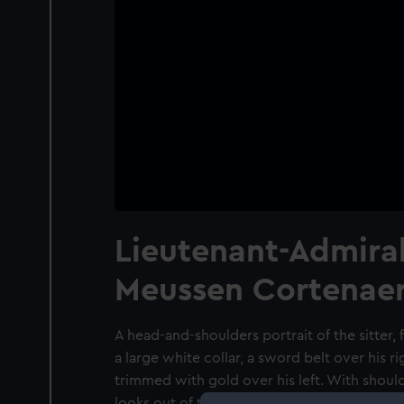
Lieutenant-Admira
Meussen Cortenaer
A head-and-shoulders portrait of the sitter, 
a large white collar, a sword belt over his r
trimmed with gold over his left. With shoul
looks out of the image but does not engage 