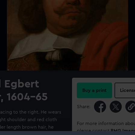
l Egbert
Buy a print
Licens
, 1604-65
Share:
facing to the right. He wears
ight shoulder and red cloth
For more information abou
der length brown hair, he
please contact
RMG Imag
the eye of the viewer.