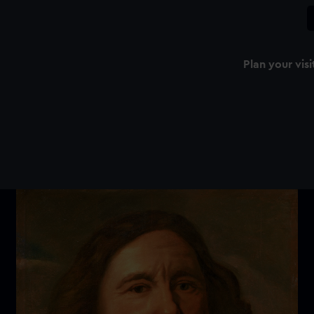
Plan your visi