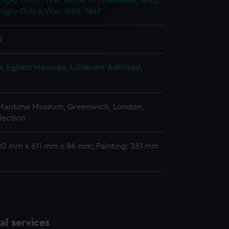
nglo-Dutch War: Battle of Lowestoft, 1665
;
nglo-Dutch War; 1665-1667
e is used, and to help us
edded content from third-
0
y time.
, Egbert Meussen, Luitenant-Admiraal,
 Maritime Museum, Greenwich, London,
lection
00 mm x 611 mm x 86 mm; Painting: 381 mm
l services