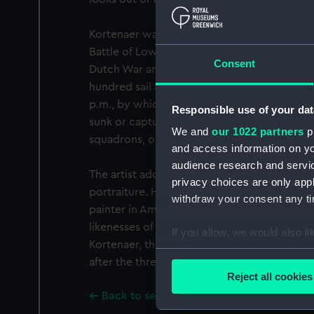
Kortenaer was killed when third-in-command
Battle of Lowestoft, 1665. This was the first
Consent
Dutch War and the only one in the first year
hundred sail and the action began at 3.30 a.
p.m., by which time the Dutch were in fligh
Responsible use of your dat
sunk or captured. Kortenaer was admiral of 
We and
our 1022 partners
pr
squadrons, on board the 'Groot Hollandia', 
and access information on yo
audience research and servi
The artist adopted the free and spontaneous 
privacy choices are only app
portraiture. He took over from Rembrandt a
withdraw your consent any tim
painter in Amsterdam. His interpretations we
likenesses of the city bourgeoisie, and of sta
If you allow, we would also lik
Kortenaer, than those of Rembrandt. This sma
Collect information a
after the three-quarter-length portrait by th
Identify your device by
Reject all cookies
Find out more about how your
Back to search results