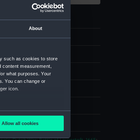
About
y such as cookies to store
nd content measurement,
for what purposes. Your
es. You can change or
per on canvas
ger icon.
splay
several meters
rtholomeus van der
Allow all cookies
ails section
.