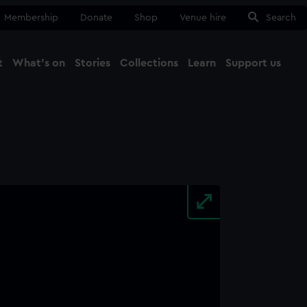
Membership
Donate
Shop
Venue hire
Search
t
What's on
Stories
Collections
Learn
Support us
Ma
Close