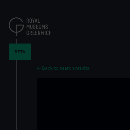
Skip
to
main
content
BETA
Back to search results