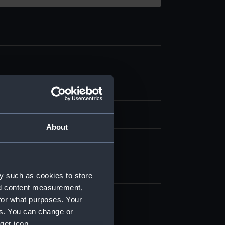
About
nvas
splay
y such as cookies to store
nd content measurement,
Matthew Henry
for what purposes. Your
es. You can change or
ger icon.