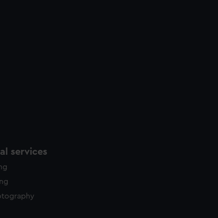
l services
ing
ing
otography