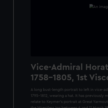
Vice-Admiral Horat
1758-1805, 1st Vis
A long bust-length portrait to left in vice-a
1795-1812, wearing a hat. It has previously 
relate to Keymer's portrait at Great Yarmout
the Wrestlers Inn between 6 and 11 March 18