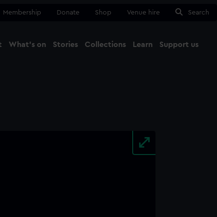
Membership
Donate
Shop
Venue hire
Search
t
What's on
Stories
Collections
Learn
Support us
Ma
Close