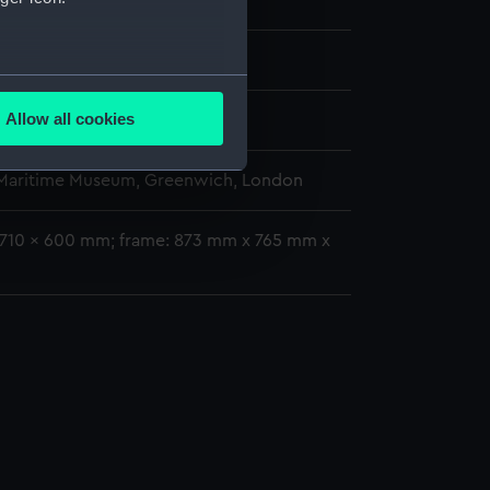
rge (1785)
1
several meters
Allow all cookies
oratio
ails section
.
 Maritime Museum, Greenwich, London
e is used, and to help us
: 710 x 600 mm; frame: 873 mm x 765 mm x
edded content from third-
y time.