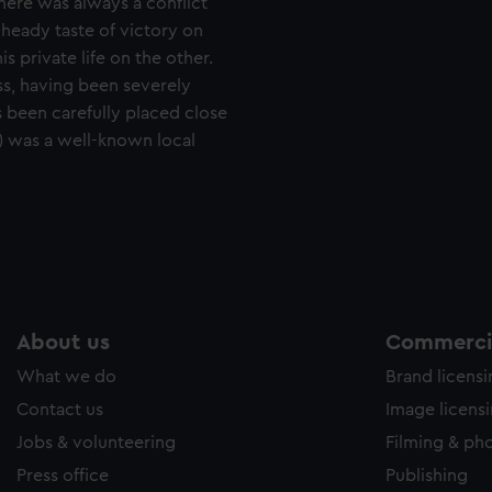
There was always a conflict
 heady taste of victory on
s private life on the other.
ss, having been severely
s been carefully placed close
6) was a well-known local
About us
Commercia
What we do
Brand licens
Contact us
Image licens
Jobs & volunteering
Filming & ph
Press office
Publishing