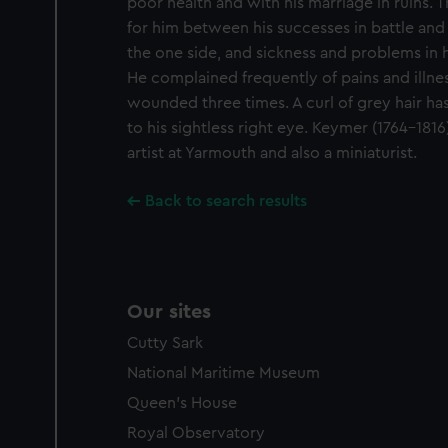
poor health and with his marriage in ruins. 
for him between his successes in battle and
the one side, and sickness and problems in hi
He complained frequently of pains and illne
wounded three times. A curl of grey hair ha
to his sightless right eye. Keymer (1764-181
artist at Yarmouth and also a miniaturist.
Back to search results
Our sites
Cutty Sark
National Maritime Museum
Queen's House
Royal Observatory