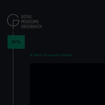
Skip
to
main
content
BETA
Back to search results