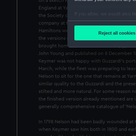
on a sketch Keymer may have done when he 
England at Yarmouth in late 1800, since ther
If you allow, we would also lik
the Society of Friends minute books that he 
Collect information a
company at the Wrestlers Inn on 6-8 Novem
Identify your device by
Hamiltons were staying there, and Nelson al
Reject all cookies
Find out more about how your
the versions of the Guzzardi portrait (see 
brought home in order to make a copy, the
We use necessary cookies to
John Young and published on 8 December 180
We’d like to use additional 
Keymer was not happy with Guzzardi's portra
improve it. We may also use c
March, while the fleet was preparing to leav
party sources. You can choos
Nelson to sit for the one that remains at Yarm
similar quality to the Guzzardi and the presen
stilted and more natural. For some reason not
the finished version already mentioned are 
generally comprehensive catalogue of 'Nelso
In 1798 Nelson had been badly wounded at th
when Keymer saw him both in 1800 and early 1