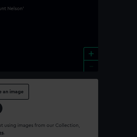
+
-
e an image
t using images from our Collection,
es
.