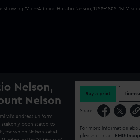
io Nelson,
Buy a print
Licens
count Nelson
Share:
dmiral's undress uniform,
mistakenly been stated to
For more information abou
h, for which Nelson sat at
please contact
RMG Imag
01, when in the 'St George'