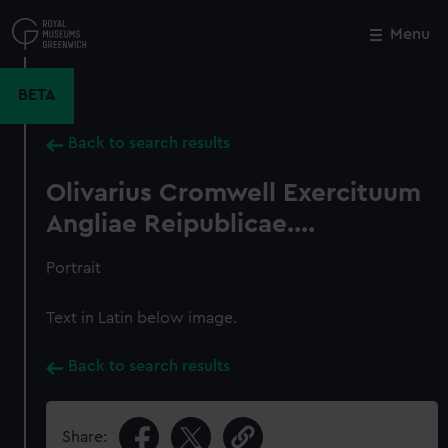
Skip
to
Menu
Close
M
main
content
BETA
Back to search results
Olivarius Cromwell Exercituum
Angliae Reipublicae....
Portrait
Text in Latin below image.
Back to search results
Share: