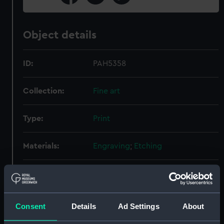
Object details
ID:
PAH5358
Collection:
Fine art
Type:
Print
Materials:
Engraving
;
Etching
Display location:
Not on display
Creator:
Mazot, François
Consent
Details
Ad Settings
About