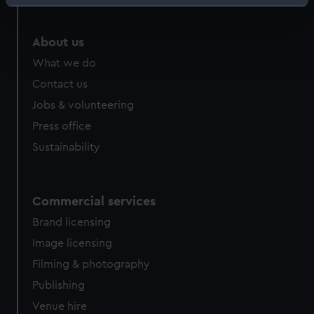
Identify your device by actively scanning it for
specific characteristics (fingerprinting)
Find out more about how your personal data is processed
About us
and set your preferences in the
details section
.
What we do
Contact us
We use necessary cookies to make our websites work
Jobs & volunteering
correctly for you.
We’d like to use additional cookies to remember your
Press office
preferences, understand how our website is used, and to
Sustainability
help us improve it. We may also use cookies to tailor our
marketing to your interests and deliver embedded content
from third-party sources. You can choose to allow all
Commercial services
cookies, change your preferences or opt-out at any time.
Brand licensing
Image licensing
Filming & photography
Publishing
Venue hire