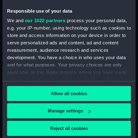
People:
Cromwell, Oliver
Responsible use of your data
Credit:
National Maritime Museum,
We and
our 1022 partners
process your personal data,
Greenwich, London, Caird
e.g. your IP-number, using technology such as cookies to
Collection
store and access information on your device in order to
serve personalized ads and content, ad and content
measurement, audience research and services
Measurements:
Sheet: 589 x 450 mm; Mount: 835
x 605 mm
development. You have a choice in who uses your data
and for what purposes. Your privacy choices are only
applicable on this digital property where you have made
your choices. You can change or withdraw your consent
any time from the Cookie Declaration or by clicking on
Allow all cookies
the Privacy trigger icon.
Our sites
Cutty Sark
If you allow, we would also like to:
Manage settings
National Maritime Museum
Collect information about your geographical
Queen's House
location which can be accurate to within several
Reject all cookies
meters
Royal Observatory