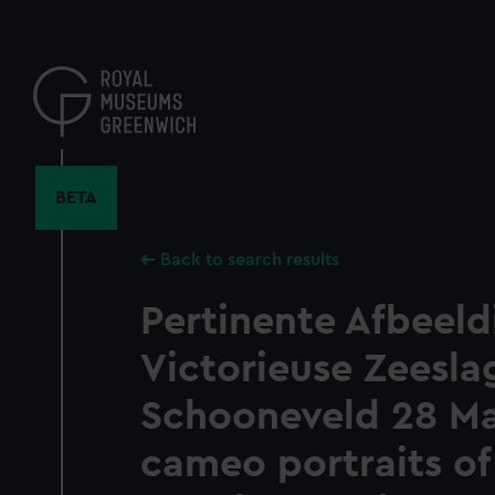
Skip
to
main
content
BETA
Back to search results
Pertinente Afbeeld
Victorieuse Zeeslag
Schooneveld 28 Ma
cameo portraits of