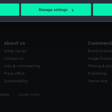
bout your geographical location which can be accurate to within 
 actively scanning it for specific characteristics (fingerprinting)
Manage settings
Measurements:
Sheet: 5
 personal data is processed and set your preferences in the
det
 make our websites work correctly for you.
cookies to remember your preferences, understand how our websit
ookies to tailor our marketing to your interests and deliver emb
About us
Commercia
e to allow all cookies, change your preferences or opt-out at an
What we do
Brand licens
Contact us
Image licens
Jobs & volunteering
Filming & ph
Press office
Publishing
Sustainability
Venue hire
ibility
Cookie Policy