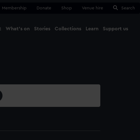
Membership
Donate
Shop
Venue hire
Search
t
What's on
Stories
Collections
Learn
Support us
Ma
Close