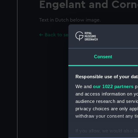
Engelant and Corn
Text in Dutch below image.
Back to search results
Consent
Responsible use of your dat
We and
our 1022 partners
pr
and access information on yo
audience research and servi
privacy choices are only app
withdraw your consent any tim
If you allow, we would also lik