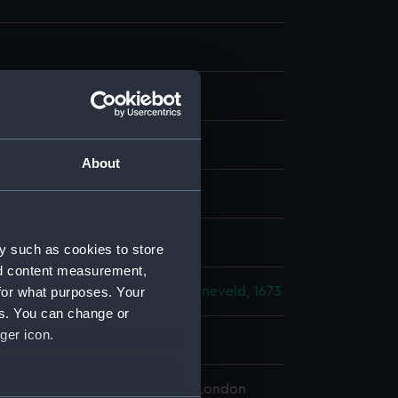
g
;
Etching
About
splay
, Justus
y such as cookies to store
nd content measurement,
for what purposes. Your
lo-Dutch War: Battles of Schooneveld, 1673
es. You can change or
ger icon.
673
 Maritime Museum, Greenwich, London