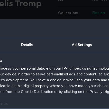
elis Tromp
Collection:
Fine art
Type:
Print
Materials:
Engravin
Details
Ad Settings
Display location:
Not on di
a
Creator:
Danckerts
ocess your personal data, e.g. your IP-number, using technolog
ur device in order to serve personalized ads and content, ad a
ces development. You have a choice in who uses your data and 
Events:
Third Ang
licable on this digital property where you have made your choic
e from the Cookie Declaration or by clicking on the Privacy trig
Date made:
28 May 1
e to:
Credit:
National