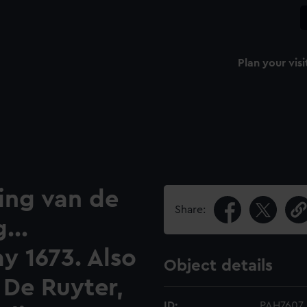
Plan your visi
ing van de
Share:
...
y 1673. Also
Object details
 De Ruyter,
ID:
PAH7607