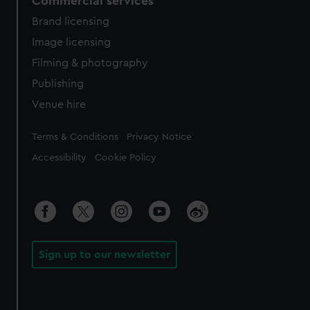
Commercial services
Brand licensing
Image licensing
Filming & photography
Publishing
Venue hire
Legal
Terms & Conditions
Privacy Notice
Accessibility
Cookie Policy
Sign up to our newsletter