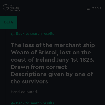
Skip
to
Menu
Close
M
main
content
BETA
Back to search results
The loss of the merchant ship
Weare of Bristol, lost on the
coast of Ireland Jany 1st 1823.
Drawn from correct
Descriptions given by one of
the survivors
Hand-coloured.
Back to search results