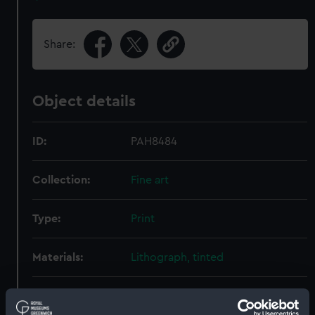
Share:
Object details
ID:
PAH8484
Collection:
Fine art
Type:
Print
Materials:
Lithograph, tinted
Display location:
Not on display