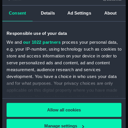
Creator:
Hall, G
;
Rowney & Forster
Consent
Details
Ad Settings
About
Places:
Unlinked place
Responsible use of your data
Vessels:
Weare ca.1823 [British]
We and
our 1022 partners
process your personal data,
e.g. your IP-number, using technology such as cookies to
Date made:
1 Jan 1823; ca.1823
store and access information on your device in order to
serve personalized ads and content, ad and content
measurement, audience research and services
Credit:
National Maritime Museum,
development. You have a choice in who uses your data
Greenwich, London
and for what purposes. Your privacy choices are only
applicable on this digital property where you have made
Measurements:
Sheet: 436 x 580 mm; Mount: 608
your choices. You can change or withdraw your consent
mm x 834 mm
any time from the Cookie Declaration or by clicking on
Allow all cookies
the Privacy trigger icon.
If you allow, we would also like to:
Manage settings