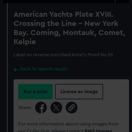
American Yachts Plate XVIII.
Crossing the Line - New York
Bay. Coming, Montauk, Comet,
Kelpie
Label on reverse inscribed Artist's Proof No.99.
Back to search results
Buy a print
License an image
Share:
For more information about using images from
our Collection, please contact
RMG Images
.