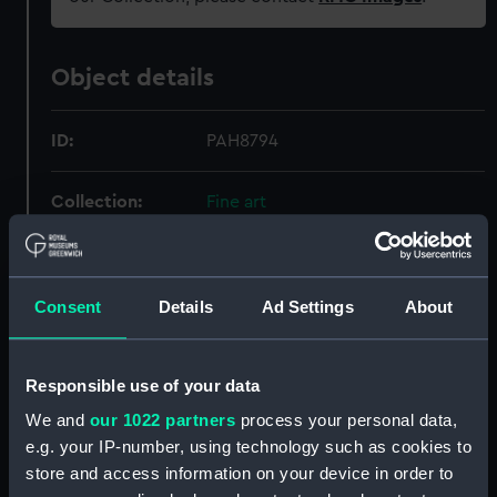
Object details
ID:
PAH8794
Collection:
Fine art
Type:
Print
Consent
Details
Ad Settings
About
Materials:
Colour reproduction
Responsible use of your data
Display location:
Not on display
We and
our 1022 partners
process your personal data,
Creator:
Cozzens, Frederic S.
;
Scribner's,
e.g. your IP-number, using technology such as cookies to
Charles, & Sons
Sir W. G.
store and access information on your device in order to
Armstrong, Whitworth & Co. Ltd