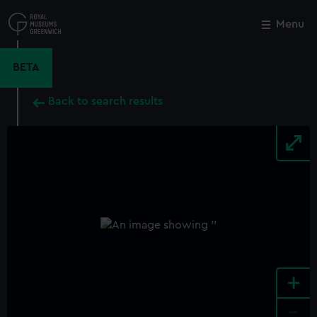
Skip
to
Menu
Close
M
main
content
BETA
Back to search results
+
-