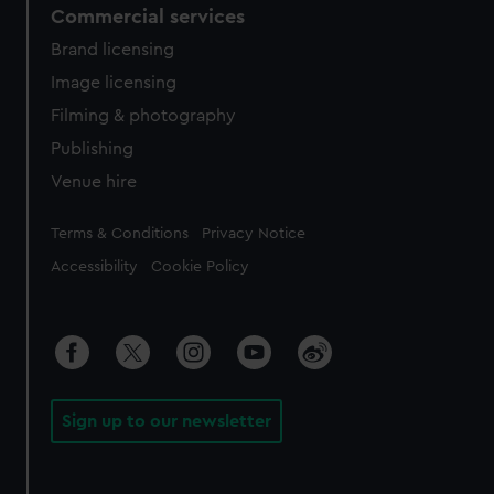
Commercial services
Brand licensing
Image licensing
Filming & photography
Publishing
Venue hire
Legal
Terms & Conditions
Privacy Notice
Accessibility
Cookie Policy
Sign up to our newsletter