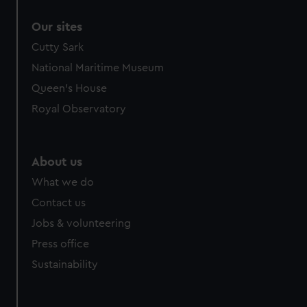
correctly for you.
Our sites
We’d like to use additional cookies to remember your
preferences, understand how our website is used, and to
Cutty Sark
help us improve it. We may also use cookies to tailor our
National Maritime Museum
marketing to your interests and deliver embedded content
Queen's House
from third-party sources. You can choose to allow all
Royal Observatory
cookies, change your preferences or opt-out at any time.
About us
What we do
Contact us
Jobs & volunteering
Press office
Sustainability