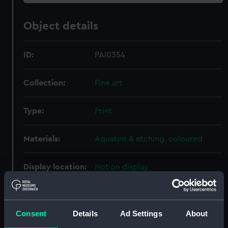
Object details
ID:
PAI0354
Collection:
Fine art
Type:
Print
Materials:
Aquatint & etching, coloured
Display location:
Not on display
Creator:
Hill, J
;
Megarey, Henry J.
Wall, W G
Consent
Details
Ad Settings
About
Places:
Unlinked place