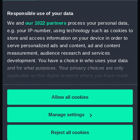
Responsible use of your data
Date made:
ca.1860
We and
our 1022 partners
process your personal data,
e.g. your IP-number, using technology such as cookies to
Credit:
National Maritime Museum,
store and access information on your device in order to
Greenwich, London
serve personalized ads and content, ad and content
measurement, audience research and services
Measurements:
Sheet: 507 x 687 mm; Mount: 837
development. You have a choice in who uses your data
mm x 608 mm
and for what purposes. Your privacy choices are only
applicable on this digital property where you have made
your choices. You can change or withdraw your consent
any time from the Cookie Declaration or by clicking on
Allow all cookies
the Privacy trigger icon.
Our sites
Cutty Sark
If you allow, we would also like to:
Manage settings
National Maritime Museum
Collect information about your geographical
location which can be accurate to within several
Queen's House
Reject all cookies
meters
Royal Observatory