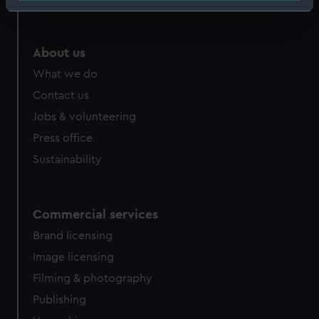
Identify your device by actively scanning it for
specific characteristics (fingerprinting)
Find out more about how your personal data is processed
About us
and set your preferences in the
details section
.
What we do
Contact us
We use necessary cookies to make our websites work
correctly for you.
Jobs & volunteering
We’d like to use additional cookies to remember your
Press office
preferences, understand how our website is used, and to
Sustainability
help us improve it. We may also use cookies to tailor our
marketing to your interests and deliver embedded content
from third-party sources. You can choose to allow all
Commercial services
cookies, change your preferences or opt-out at any time.
Brand licensing
Image licensing
Filming & photography
Publishing