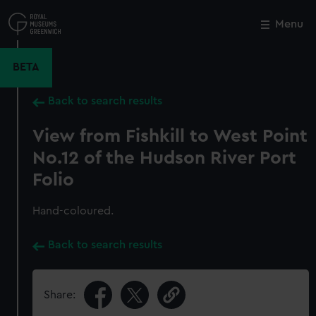
Skip
to
Menu
Close
M
main
content
BETA
Back to search results
View from Fishkill to West Point
No.12 of the Hudson River Port
Folio
Hand-coloured.
Back to search results
Share: