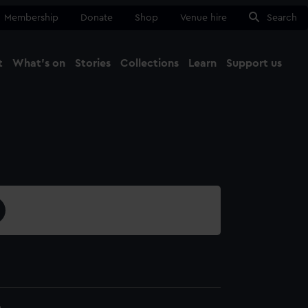
Membership
Donate
Shop
Venue hire
Search
t
What's on
Stories
Collections
Learn
Support us
Ma
Close
6