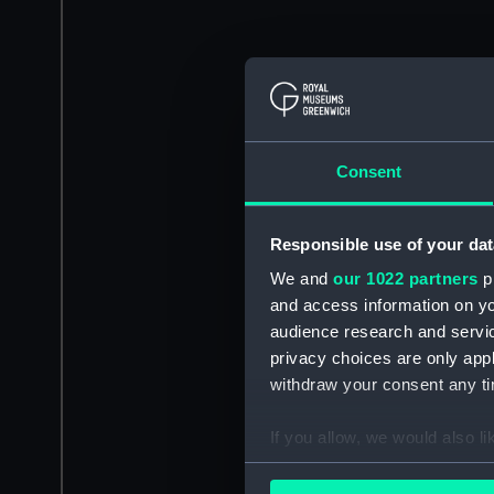
Consent
Responsible use of your dat
We and
our 1022 partners
pr
and access information on yo
audience research and servi
privacy choices are only app
withdraw your consent any tim
If you allow, we would also lik
Collect information a