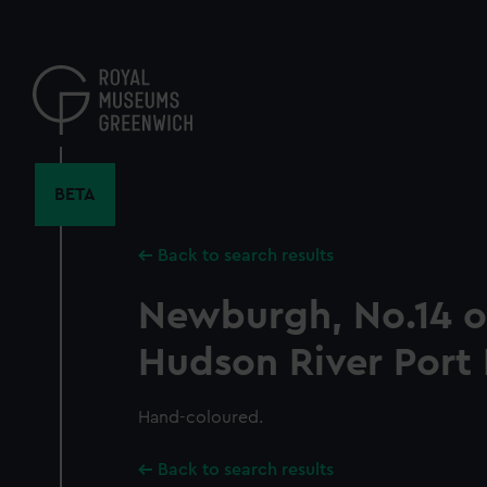
Skip
to
main
content
BETA
Back to search results
Newburgh, No.14 o
Hudson River Port 
Hand-coloured.
Back to search results