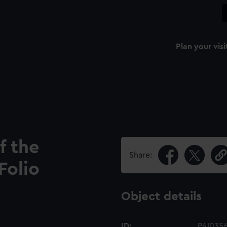
Plan your visi
f the
Share:
Folio
Object details
ID:
PAI035