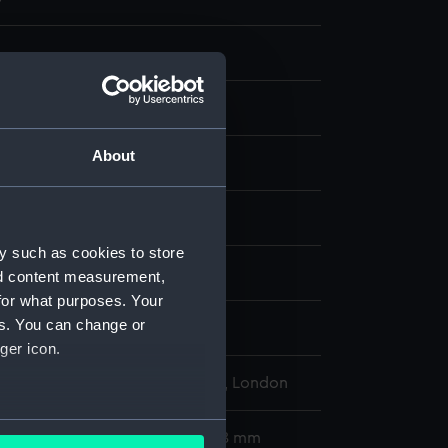
About
t & etching, coloured
display
y such as cookies to store
egarey, Henry J.
Wall, W G
nd content measurement,
for what purposes. Your
es. You can change or
d place
ger icon.
l Maritime Museum, Greenwich, London
several meters
510 x 700 mm; Mount: 836 x 608 mm