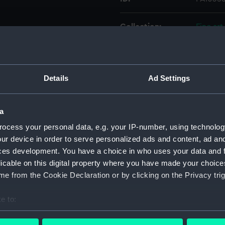
Collection:
Fine art
Type:
Print
Details
Ad Settings
Materials:
Aquatin
Display location:
Not on 
a
ocess your personal data, e.g. your IP-number, using technolog
Creator:
Hill, J
;
M
ur device in order to serve personalized ads and content, ad a
ces development. You have a choice in who uses your data and 
licable on this digital property where you have made your choic
Places:
Unlinke
e from the Cookie Declaration or by clicking on the Privacy trig
Credit:
Nationa
e to:
bout your geographical location which can be accurate to within 
Measurements:
Sheet: 