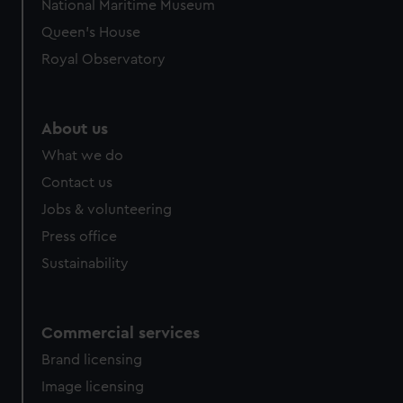
National Maritime Museum
preferences, understand how our website is used, and to
Queen's House
help us improve it. We may also use cookies to tailor our
Royal Observatory
marketing to your interests and deliver embedded content
from third-party sources. You can choose to allow all
cookies, change your preferences or opt-out at any time.
About us
What we do
Contact us
Jobs & volunteering
Press office
Sustainability
Commercial services
Brand licensing
Image licensing