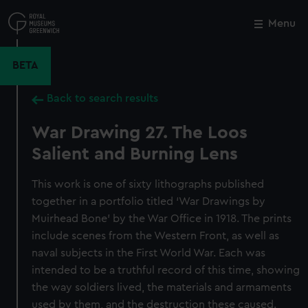
Skip
to
Menu
Close
M
main
content
BETA
Back to search results
War Drawing 27. The Loos
Salient and Burning Lens
This work is one of sixty lithographs published
together in a portfolio titled ‘War Drawings by
Muirhead Bone’ by the War Office in 1918. The prints
include scenes from the Western Front, as well as
naval subjects in the First World War. Each was
intended to be a truthful record of this time, showing
the way soldiers lived, the materials and armaments
used by them, and the destruction these caused.