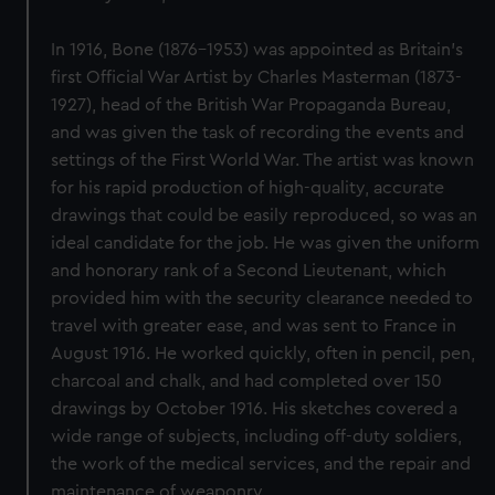
In 1916, Bone (1876-1953) was appointed as Britain’s
first Official War Artist by Charles Masterman (1873-
1927), head of the British War Propaganda Bureau,
and was given the task of recording the events and
settings of the First World War. The artist was known
for his rapid production of high-quality, accurate
drawings that could be easily reproduced, so was an
ideal candidate for the job. He was given the uniform
and honorary rank of a Second Lieutenant, which
provided him with the security clearance needed to
travel with greater ease, and was sent to France in
August 1916. He worked quickly, often in pencil, pen,
charcoal and chalk, and had completed over 150
drawings by October 1916. His sketches covered a
wide range of subjects, including off-duty soldiers,
the work of the medical services, and the repair and
maintenance of weaponry.