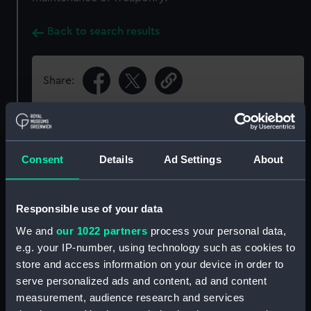
Back to search results
Share:
Object details
Consent
Details
Ad Settings
About
ID:
PAI0645
Responsible use of your data
Collection:
Fine art
We and
our 1022 partners
process your personal data,
e.g. your IP-number, using technology such as cookies to
Type:
Print
store and access information on your device in order to
serve personalized ads and content, ad and content
Materials:
Lithograph?, coloured
measurement, audience research and services