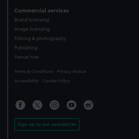
Commercial services
Brand licensing
Image licensing
Filming & photography
Publishing
Venue hire
Legal
Terms & Conditions
Privacy Notice
Accessibility
Cookie Policy
Sign up to our newsletter