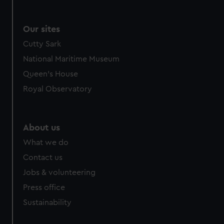
Our sites
Cutty Sark
National Maritime Museum
Queen's House
Royal Observatory
About us
What we do
Contact us
Jobs & volunteering
Press office
Sustainability