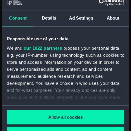
Bay and Harbour (Print)
(PAI3821)
Consent
Details
Ad Settings
About
A Chart of Hawkins' Maidenland
Discovered by Sr Richard
Hawkins in 1574 and Falkland
Responsible use of your data
Sound so called by Captn John
Strong of the Farewell from
We and
our 1022 partners
process your personal data,
London who sailed through it in
e.g. your IP-number, using technology such as cookies to
1689 (Print) (PAI3822)
store and access information on your device in order to
A View of the N W Side of Mas-
serve personalized ads and content, ad and content
a-Fuera (Print) (PAI3823)
measurement, audience research and services
development. You have a choice in who uses your data
Cocos Island and Traitors Island
(Print) (PAI3824)
and for what purposes. Your privacy choices are only
applicable on this digital property where you have made
Wallis's Island (Print) (PAI3825)
your choices. You can change or withdraw your consent
A Chart and Views of Pitcairns
any time from the Cookie Declaration or by clicking on
Island (Print) (PAI3826)
Allow all cookies
the Privacy trigger icon.
Queen Charlotte's Islands
(Print) (PAI3827)