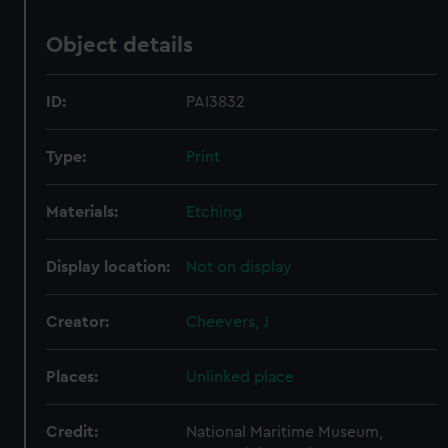
Object details
ID:
PAI3832
Type:
Print
Materials:
Etching
Display location:
Not on display
Creator:
Cheevers, J
Places:
Unlinked place
Credit:
National Maritime Museum,