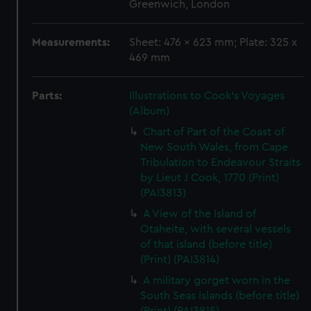
Greenwich, London
Measurements:
Sheet: 476 x 623 mm; Plate: 325 x
469 mm
Parts:
Illustrations to Cook's Voyages
(Album)
Chart of Part of the Coast of
New South Wales, from Cape
Tribulation to Endeavour Straits
by Lieut J Cook, 1770 (Print)
(PAI3813)
A View of the Island of
Otaheite, with several vessels
of that island (before title)
(Print) (PAI3814)
A military gorget worn in the
South Seas Islands (before title)