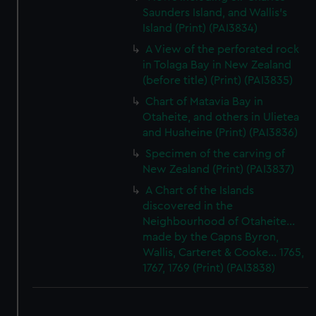
Saunders Island, and Wallis's
Island (Print) (PAI3834)
A View of the perforated rock
in Tolaga Bay in New Zealand
(before title) (Print) (PAI3835)
Chart of Matavia Bay in
Otaheite, and others in Ulietea
and Huaheine (Print) (PAI3836)
Specimen of the carving of
New Zealand (Print) (PAI3837)
A Chart of the Islands
discovered in the
Neighbourhood of Otaheite...
made by the Capns Byron,
Wallis, Carteret & Cooke... 1765,
1767, 1769 (Print) (PAI3838)