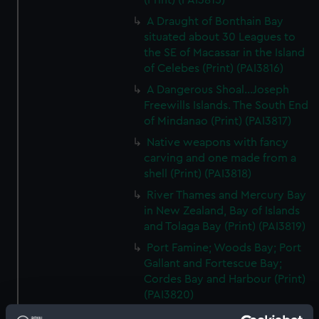
(Print) (PAI3815)
A Draught of Bonthain Bay
situated about 30 Leagues to
the SE of Macassar in the Island
of Celebes (Print) (PAI3816)
A Dangerous Shoal...Joseph
Freewills Islands. The South End
of Mindanao (Print) (PAI3817)
Native weapons with fancy
carving and one made from a
shell (Print) (PAI3818)
River Thames and Mercury Bay
in New Zealand, Bay of Islands
and Tolaga Bay (Print) (PAI3819)
Port Famine; Woods Bay; Port
Gallant and Fortescue Bay;
Cordes Bay and Harbour (Print)
(PAI3820)
From York Bay to Three Island