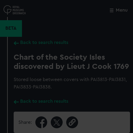
Skip
to
Menu
Close
M
main
content
BETA
Back to search results
Chart of the Society Isles
discovered by Lieut J Cook 1769
Stored loose between covers with PAI3813-PAI3831,
PAI3833-PAI3838.
Back to search results
Share: