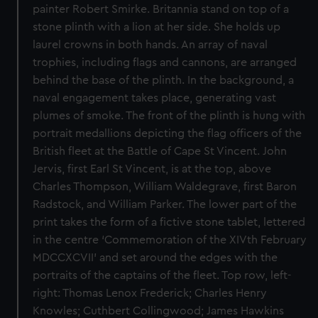
painter Robert Smirke. Britannia stand on top of a
stone plinth with a lion at her side. She holds up
laurel crowns in both hands. An array of naval
trophies, including flags and cannons, are arranged
behind the base of the plinth. In the background, a
naval engagement takes place, generating vast
plumes of smoke. The front of the plinth is hung with
portrait medallions depicting the flag officers of the
British fleet at the Battle of Cape St Vincent. John
Jervis, first Earl St Vincent, is at the top, above
Charles Thompson, William Waldegrave, first Baron
Radstock, and William Parker. The lower part of the
print takes the form of a fictive stone tablet, lettered
in the centre ‘Commemoration of the XIVth February
MDCCXCVII’ and set around the edges with the
portraits of the captains of the fleet. Top row, left-
right: Thomas Lenox Frederick; Charles Henry
Knowles; Cuthbert Collingwood; James Hawkins