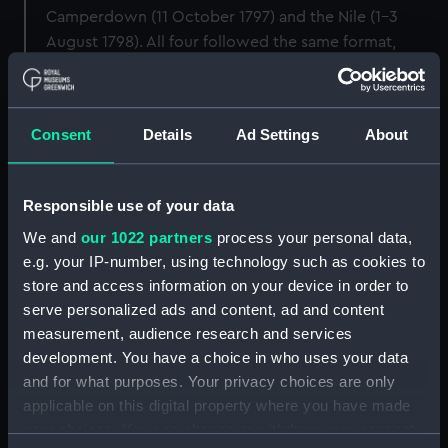
Camperdown (11 October 1797) and the Nile (1–3
August 1798). All four followed the same format,
combining an allegorical composition by Smirke with
portrait medallions of the flag officers and captains of
the victorious fleets. This copy of the print is bound
Consent
Details
Ad Settings
About
with the other three prints from the set (see PAI4985,
PAI4987 and PAI4988). (Updated April 2019).
Responsible use of your data
Back to search results
We and
our 1022 partners
process your personal data,
e.g. your IP-number, using technology such as cookies to
store and access information on your device in order to
Share:
serve personalized ads and content, ad and content
measurement, audience research and services
development. You have a choice in who uses your data
Object details
and for what purposes. Your privacy choices are only
applicable on this digital property where you have made
ID:
PAI4986
your choices. You can change or withdraw your consent