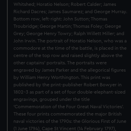
Whitshed; Horatio Nelson; Robert Calder; James
Richard Dacres; James Saumarez; and George Murray.
Bottom row, left-right: John Sutton; Thomas
Troubridge; George Martin; Thomas Foley; George
Grey; George Henry Towry; Ralph Willett Miller; and
John Irwin. The portrait of Horatio Nelson, who was a
commodore at the time of the battle, is placed in the
centre of the top row and raised slightly above the
other captains’ portraits. The portraits were
engraved by James Parker and the allegorical figures
by William Henry Worthington. This print was
published by the print-publisher Robert Bowyer in
1802–3 as part of a set of four double-elephant-sized
engravings, grouped under the title
‘Commemoration of the Four Great Naval Victories’.
These four prints commemorated the major British
naval victories of the 1790s: the Glorious First of June
(1 June 1794), Cape St Vincent (14 February 1797),