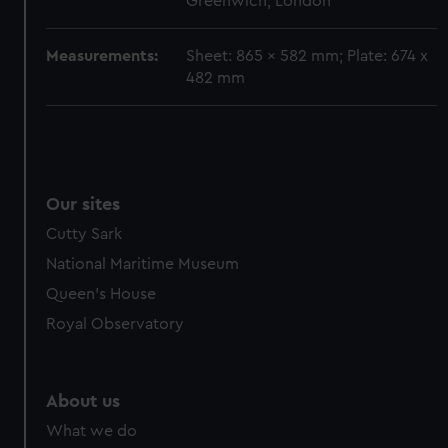
Greenwich, London
cookies, change your preferences or opt-out at any time.
Measurements:
Sheet: 865 x 582 mm; Plate: 674 x
482 mm
Our sites
Cutty Sark
National Maritime Museum
Queen's House
Royal Observatory
About us
What we do