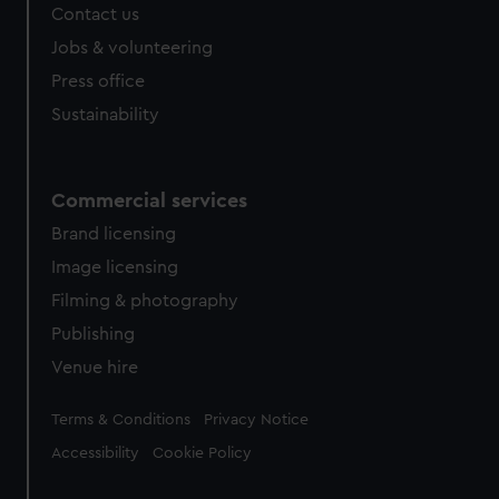
Contact us
Jobs & volunteering
Press office
Sustainability
Commercial services
Brand licensing
Image licensing
Filming & photography
Publishing
Venue hire
Legal
Terms & Conditions
Privacy Notice
Accessibility
Cookie Policy