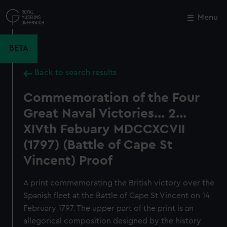
Skip
to
Menu
Close
M
main
content
BETA
Back to search results
Commemoration of the Four
Great Naval Victories... 2...
XIVth Febuary MDCCXCVII
(1797) (Battle of Cape St
Vincent) Proof
A print commemorating the British victory over the
Spanish fleet at the Battle of Cape St Vincent on 14
February 1797. The upper part of the print is an
allegorical composition designed by the history