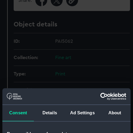
Share:
Object details
ID:
PAI5062
Collection:
Fine art
Type:
Print
Materials:
Lithograph, coloured
Display location:
Not on display
Consent
Details
Ad Settings
About
Creator:
Waterlow & Sons Ltd
;
Dutton,
Thomas Goldsworthy