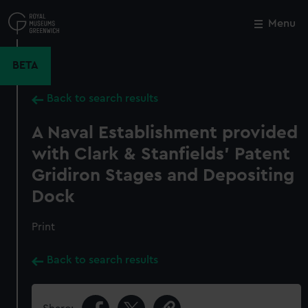
Skip
to
Menu
Close
M
main
content
BETA
Back to search results
A Naval Establishment provided
with Clark & Stanfields' Patent
Gridiron Stages and Depositing
Dock
Print
Back to search results