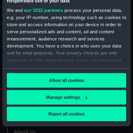
Responsible use of your data
We and
our 1022 partners
process your personal data,
Credit:
National Maritime Museum,
e.g. your IP-number, using technology such as cookies to
Greenwich, London
store and access information on your device in order to
serve personalized ads and content, ad and content
Measurements:
Sheet: 550 x 824 mm
measurement, audience research and services
development. You have a choice in who uses your data
and for what purposes. Your privacy choices are only
applicable on this digital property where you have made
your choices. You can change or withdraw your consent
Our sites
any time from the Cookie Declaration or by clicking on
Allow all cookies
the Privacy trigger icon.
Cutty Sark
National Maritime Museum
If you allow, we would also like to:
Manage settings
Queen's House
Collect information about your geographical
Royal Observatory
location which can be accurate to within several
Reject all cookies
meters
Identify your device by actively scanning it for
About us
specific characteristics (fingerprinting)