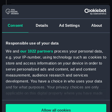
Materials:
Engraving
Display location:
Not on display
Consent
Details
Ad Settings
About
Creator:
Short, Robert
;
Boydell, John
Responsible use of your data
We and
our 1022 partners
process your personal data,
Vessels:
Fogeaux ca.1747 [ex-French navy]
e.g. your IP-number, using technology such as cookies to
[British navy]
;
Monarch (captured
1747)
Trident (1742)
store and access information on your device in order to
serve personalized ads and content, ad and content
measurement, audience research and services
Date made:
1747
development. You have a choice in who uses your data
and for what purposes. Your privacy choices are only
Credit:
National Maritime Museum,
applicable on this digital property where you have made
Greenwich, London
your choices. You can change or withdraw your consent
any time from the Cookie Declaration or by clicking on
Measurements:
Sheet: 553 x 732 mm; Plate: 503 x
Allow all cookies
the Privacy trigger icon.