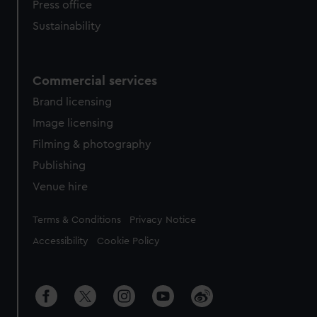
Press office
Sustainability
Commercial services
Brand licensing
Image licensing
Filming & photography
Publishing
Venue hire
Legal
Terms & Conditions
Privacy Notice
Accessibility
Cookie Policy