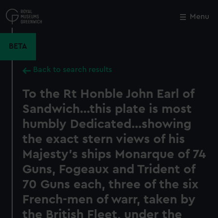
Skip
to
Menu
Close
M
main
content
BETA
Back to search results
To the Rt Honble John Earl of
Sandwich...this plate is most
humbly Dedicated...showing
the exact stern views of his
Majesty's ships Monarque of 74
Guns, Fogeaux and Trident of
70 Guns each, three of the six
French-men of warr, taken by
the British Fleet, under the