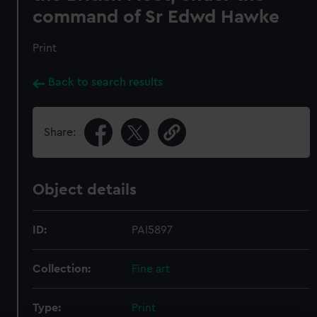
command of Sr Edwd Hawke
Print
Back to search results
Share:
Object details
ID:
PAI5897
Collection:
Fine art
Type:
Print