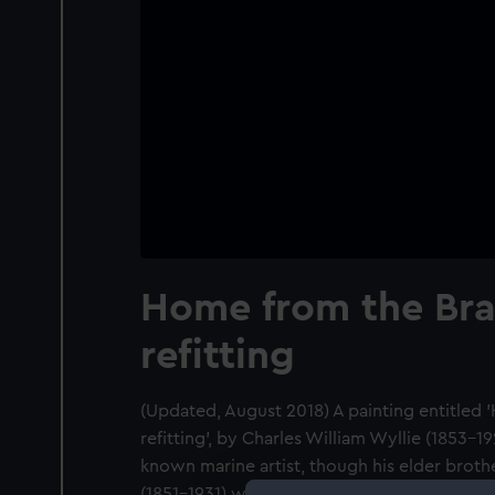
Home from the Braz
refitting
(Updated, August 2018) A painting entitled 
refitting', by Charles William Wyllie (1853-1
known marine artist, though his elder brothe
(1851-1931) was more celebrated and prolifi