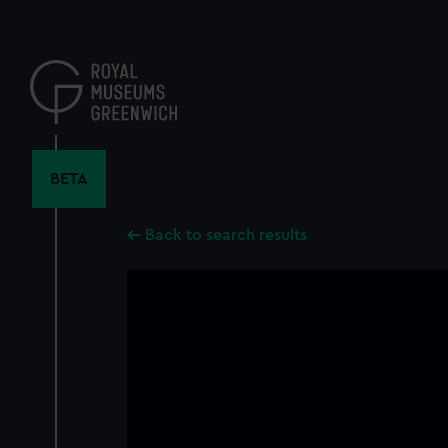
Skip
to
main
content
BETA
Back to search results