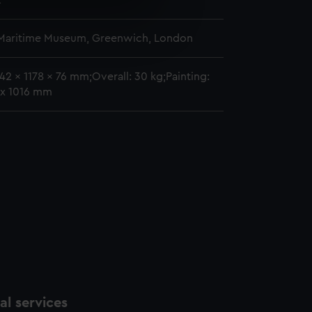
2
e is used, and to help us
 Maritime Museum, Greenwich, London
edded content from third-
y time.
42 x 1178 x 76 mm;Overall: 30 kg;Painting:
x 1016 mm
l services