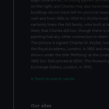
slight differences, including gabled dormers
We use necessary cookies to
on the right, and Charles may also have inse
We’d like to use additional 
buildings shown back left for pictorial rea
improve it. We may also use c
well and from 1884 to 1906 W.L Wyllie liv
party sources. You can choos
certainly knew the Gill family, who built at le
likely that Charles did too, though there is 
painting had any other connection to them 
The picture is signed 'Charles W. Wyllie', low
the Royal Academy, London, in 1883 and ma
shown under the title 'Refitting' at the Liv
1882 (no. 524) priced at £200. The Museum 
Exchange Gallery, London, in 1990.
Back to search results
Our sites