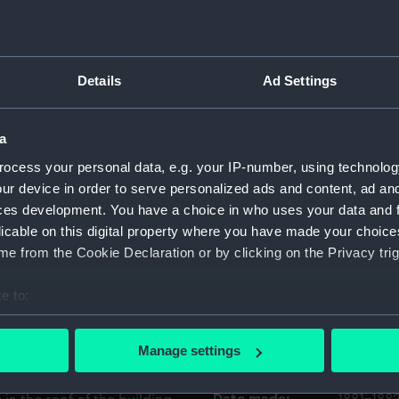
. Wyllie did more modern
painting shows a sailing ship
Object details
pears to be a large two-
Details
Ad Settings
inued to make long-distance
ID:
BHC4236
 and well into the 20th,
 wooden vessels were copper-
a
Collection:
Fine art
was certainly necessary for
ocess your personal data, e.g. your IP-number, using technolog
shipworm as well as make the
ur device in order to serve personalized ads and content, ad a
acle growth that affected
Type:
Painting
ces development. You have a choice in who uses your data and 
d building on the right bears
licable on this digital property where you have made your choic
able-end showing the scene
e from the Cookie Declaration or by clicking on the Privacy trig
Materials:
Oil on ca
 Medway in Kent. The yard
boundary, just west of the
e to:
Display location:
Not on di
station. The view is
bout your geographical location which can be accurate to within 
most parallel to the river,
 actively scanning it for specific characteristics (fingerprinting)
Creator:
Wyllie, C
Manage settings
e river out of sight to its
 personal data is processed and set your preferences in the
det
 W.L. Wyllie shows some