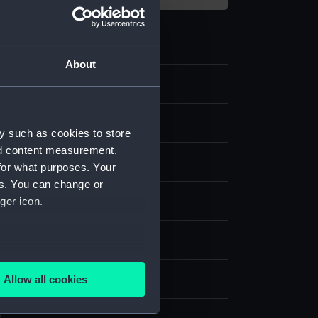
About
y such as cookies to store
nd content measurement,
for what purposes. Your
es. You can change or
ger icon.
nvas
splay
several meters
harles William
Allow all cookies
ails section
.