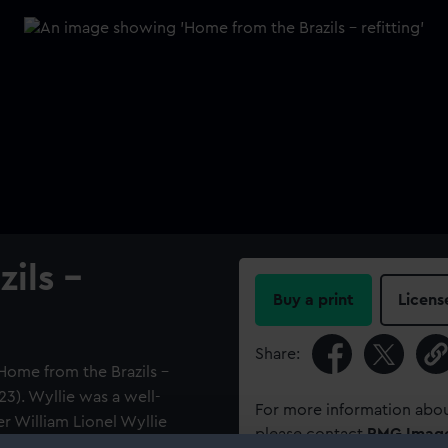
ils -
Buy a print
Licens
Share:
'Home from the Brazils -
923). Wyllie was a well-
For more information abou
r William Lionel Wyllie
please contact
RMG Imag
c. Both painted the same