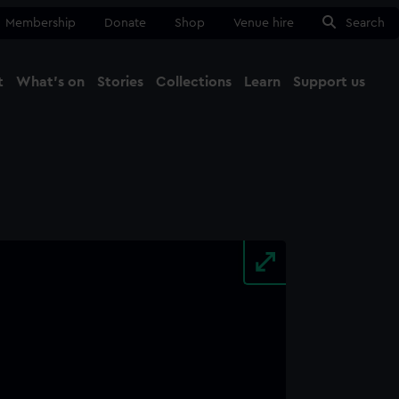
Membership
Donate
Shop
Venue hire
Search
t
What's on
Stories
Collections
Learn
Support us
Ma
Close