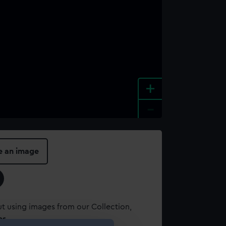
+
-
e an image
t using images from our Collection,
es
.