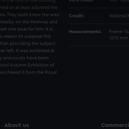
Date made:
1881-188
 in the roof of the building
 make our websites work correctly for you.
rted or at least adjusted the
cookies to remember your preferences, understand how our websit
sons. They both knew the area
Credit:
National
ookies to tailor our marketing to your interests and deliver emb
ed nearby on the Medway and
e to allow all cookies, change your preferences or opt-out at an
ast one boat for him: it is
Measurements:
Frame: 14
no reason to suppose this
1270 mm 
than providing the subject.
er left. It was exhibited at
y previously have been
erpool Autumn Exhibition of
purchased it from the Royal
About us
Commercia