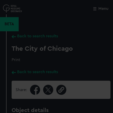
Skip
to
Menu
Close
M
main
content
BETA
Back to search results
The City of Chicago
Print
Back to search results
Share:
Object details