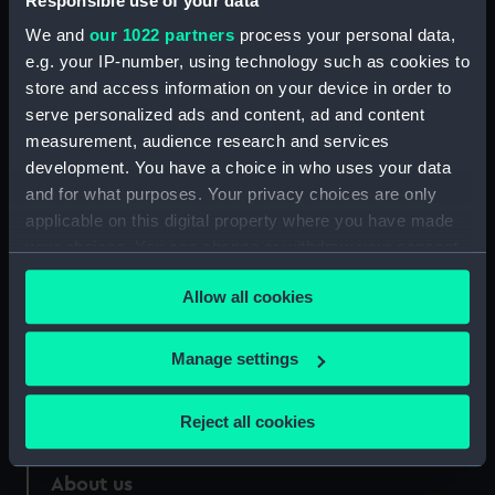
Responsible use of your data
We and
our 1022 partners
process your personal data,
Credit:
National Maritime Museum,
e.g. your IP-number, using technology such as cookies to
Greenwich, London
store and access information on your device in order to
serve personalized ads and content, ad and content
Measurements:
Sheet: 634 x 903 mm
measurement, audience research and services
development. You have a choice in who uses your data
and for what purposes. Your privacy choices are only
applicable on this digital property where you have made
your choices. You can change or withdraw your consent
Our sites
any time from the Cookie Declaration or by clicking on
Allow all cookies
Cutty Sark
the Privacy trigger icon.
National Maritime Museum
If you allow, we would also like to:
Manage settings
Queen's House
Collect information about your geographical
Royal Observatory
location which can be accurate to within several
Reject all cookies
meters
Identify your device by actively scanning it for
About us
specific characteristics (fingerprinting)