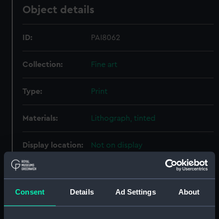
Object details
ID:
PAI8062
Collection:
Fine art
Type:
Print
Materials:
Lithograph, tinted
Display location:
Not on display
Creator:
Ackermann, Rudolph
Consent
Details
Ad Settings
About
Date made:
17 November 1852