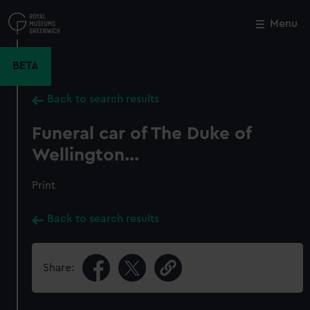
Skip
to
Menu
Close
M
main
content
BETA
Back to search results
Funeral car of The Duke of
Wellington...
Print
Back to search results
Share: