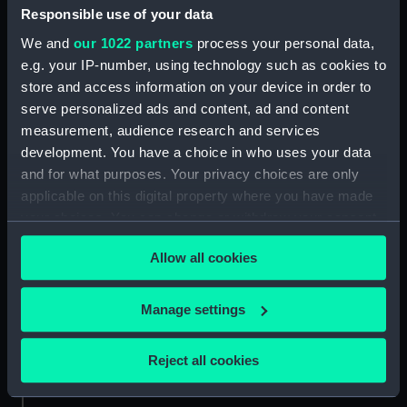
People:
Wellesley, Arthur
Responsible use of your data
We and
our 1022 partners
process your personal data,
Credit:
National Maritime Museum,
e.g. your IP-number, using technology such as cookies to
Greenwich, London
store and access information on your device in order to
serve personalized ads and content, ad and content
measurement, audience research and services
Measurements:
Sheet: 331 x 483 mm
development. You have a choice in who uses your data
and for what purposes. Your privacy choices are only
applicable on this digital property where you have made
your choices. You can change or withdraw your consent
any time from the Cookie Declaration or by clicking on
Our sites
Allow all cookies
the Privacy trigger icon.
Cutty Sark
National Maritime Museum
If you allow, we would also like to:
Manage settings
Queen's House
Collect information about your geographical
location which can be accurate to within several
Royal Observatory
Reject all cookies
meters
Identify your device by actively scanning it for