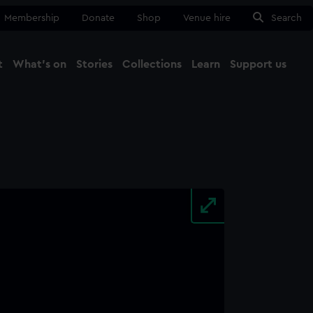
Membership
Donate
Shop
Venue hire
Search
t
What's on
Stories
Collections
Learn
Support us
Ma
Close