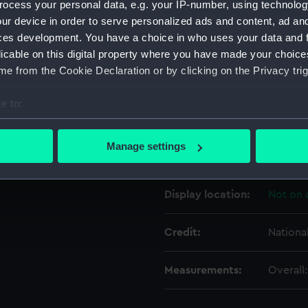
ocess your personal data, e.g. your IP-number, using technolog
ur device in order to serve personalized ads and content, ad a
ces development. You have a choice in who uses your data and 
Object details
licable on this digital property where you have made your choic
e from the Cookie Declaration or by clicking on the Privacy trig
ID:
EQA041
e to:
Type:
Carving
bout your geographical location which can be accurate to within 
 actively scanning it for specific characteristics (fingerprinting)
Manage settings
Materials:
Wood
 personal data is processed and set your preferences in the
det
 make our websites work correctly for you.
Display location:
Not on 
cookies to remember your preferences, understand how our websit
ookies to tailor our marketing to your interests and deliver emb
Credit:
Nationa
e to allow all cookies, change your preferences or opt-out at an
Measurements:
Overall