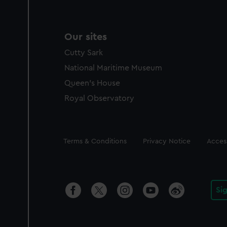
Our sites
Cutty Sark
National Maritime Museum
Queen's House
Royal Observatory
Legal
Terms & Conditions
Privacy Notice
Access
Si