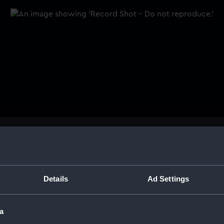
 a naval
Buy a print
Licens
rge
Share:
Details
Ad Settings
barge. The wooden carving is
oard, flanked by two
For more information abou
 pearls and shells are placed
a
please contact
RMG Imag