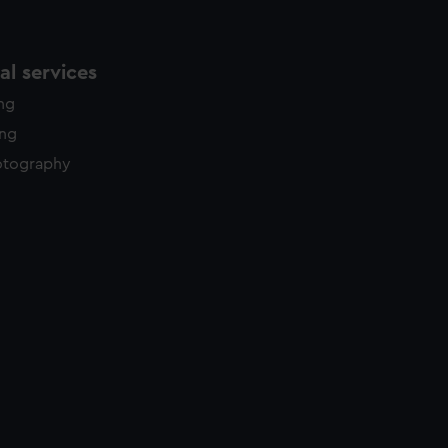
l services
ing
ing
otography