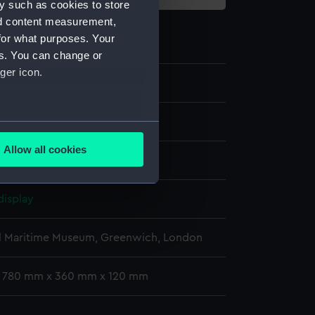
y such as cookies to store
nd content measurement,
for what purposes. Your
es. You can change or
ger icon.
9
several meters
Allow all cookies
ails section
.
display
e is used, and to help us
edded content from third-
l Maritime Museum, Greenwich, London
y time.
: 780 mm x 360 mm x 120 mm