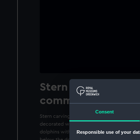
Stern carving from
commissioner's ba
Consent
Stern carving from a naval commissioner's 
decorated with a foul anchor of the Navy B
dolphins with a lion's head above. Strings of
Responsible use of your dat
below the dolphins.