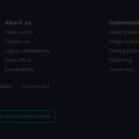
About us
Commercia
What we do
Brand licens
Contact us
Image licens
Jobs & volunteering
Filming & ph
Press office
Publishing
Sustainability
Venue hire
ibility
Cookie Policy
gn up to our newsletter