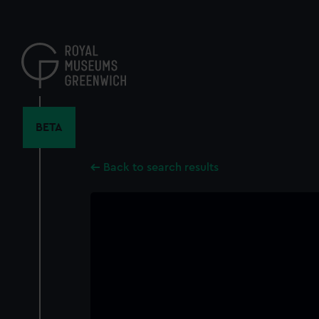
Skip
to
main
content
BETA
Back to search results