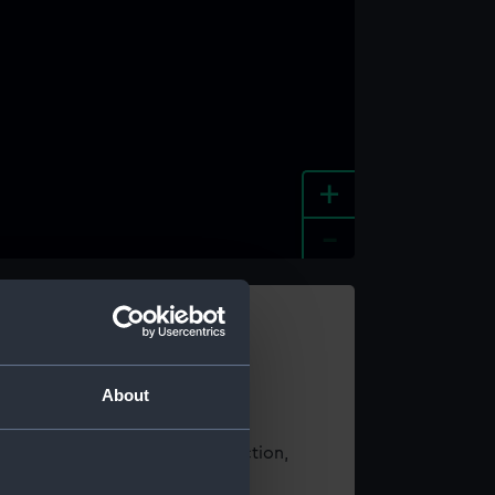
+
-
e an image
About
t using images from our Collection,
es
.