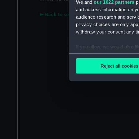
We and
our 1022 partners
pr
and access information on yo
Back to search results
audience research and servi
privacy choices are only app
withdraw your consent any tim
If you allow, we would also lik
Collect information a
Identify your device by
Reject all cookies
Find out more about how your
We use necessary cookies to
We’d like to use additional 
improve it. We may also use c
party sources. You can choos