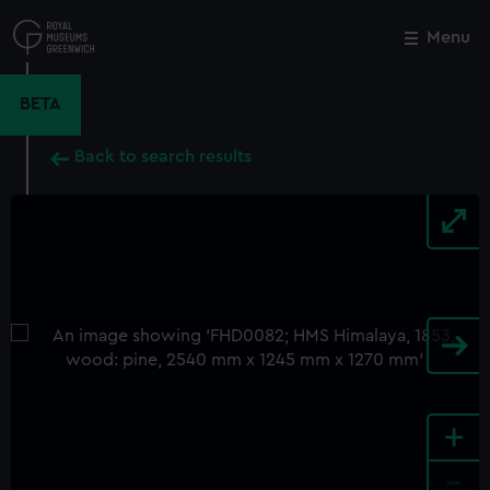
Skip
to
Menu
Close
M
main
content
BETA
Back to search results
+
-