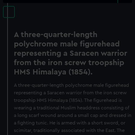
A three-quarter-length
polychrome male figurehead
representing a Saracen warrior
from the iron screw troopship
HMS Himalaya (1854).
A three-quarter-length polychrome male figurehead
representing a Saracen warrior from the iron screw
troopship HMS Himalaya (1854). The figurehead is
wearing a traditional Muslim headdress consisting of
a long scarf wound around a small cap and dressed in
a fighting tunic. He is armed with a short sword, or
scimitar, traditionally associated with the East. The