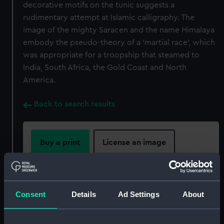
decorative motifs on the tunic suggests a
rudimentary attempt at Islamic calligraphy. The
image of the mighty Saracen and the name Himalaya
embody the pseudo-theory of a ‘martial race’, which
was appropriate for a troopship that steamed to
India, South Africa, the Gold Coast and North
America.
Back to search results
Buy a print
License an image
Share:
Consent
Details
Ad Settings
About
For more information about using images from
our Collection, please contact
RMG Images
.