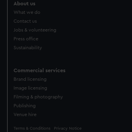
About us
What we do
Contact us
Jobs & volunteering
Press office
Sustainability
Commercial services
Brand licensing
Image licensing
Filming & photography
Publishing
Venue hire
Legal
Terms & Conditions
Privacy Notice