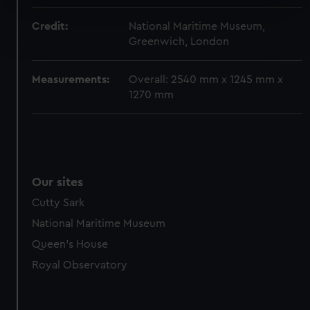
specific characteristics (fingerprinting)
Find out more about how your personal data is processed
Credit:
National Maritime Museum,
and set your preferences in the
details section
.
Greenwich, London
We use necessary cookies to make our websites work
Measurements:
Overall: 2540 mm x 1245 mm x
correctly for you.
1270 mm
We’d like to use additional cookies to remember your
preferences, understand how our website is used, and to
help us improve it. We may also use cookies to tailor our
marketing to your interests and deliver embedded content
from third-party sources. You can choose to allow all
Our sites
cookies, change your preferences or opt-out at any time.
Cutty Sark
National Maritime Museum
Queen's House
Royal Observatory