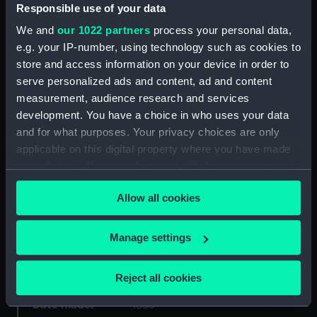
Responsible use of your data
Object details
We and
our 1022 partners
process your personal data,
e.g. your IP-number, using technology such as cookies to
store and access information on your device in order to
ID:
FHD0082
serve personalized ads and content, ad and content
measurement, audience research and services
Collection:
Figureheads
development. You have a choice in who uses your data
and for what purposes. Your privacy choices are only
applicable on this digital property where you have made
Type:
Figurehead
your choices. You can change or withdraw your consent
any time from the Cookie Declaration or by clicking on
Materials:
Wood: pine ?
Allow all cookies
the Privacy trigger icon.
Display location:
Display - Ocean Court
If you allow, we would also like to:
Manage settings
Collect information about your geographical
Vessels:
Himalaya (1853)
location which can be accurate to within several
Reject all cookies
meters
Identify your device by actively scanning it for
Date made:
1853