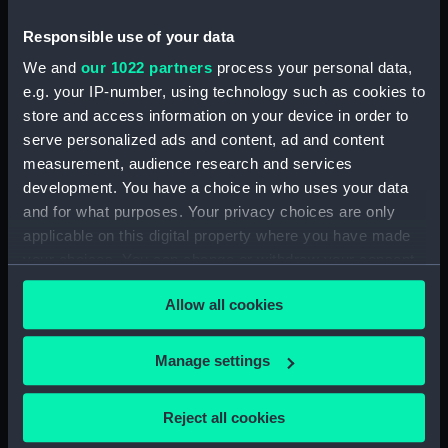
our Collection, please contact
RMG Images
.
Responsible use of your data
We and
our 1022 partners
process your personal data,
Object details
e.g. your IP-number, using technology such as cookies to
store and access information on your device in order to
serve personalized ads and content, ad and content
ID:
FHD0108
measurement, audience research and services
development. You have a choice in who uses your data
Collection:
Figureheads
and for what purposes. Your privacy choices are only
applicable on this digital property where you have made
your choices. You can change or withdraw your consent
Type:
Figurehead
any time from the Cookie Declaration or by clicking on
Allow all cookies
the Privacy trigger icon.
Materials:
Wood: pine
If you allow, we would also like to:
Manage settings
Display location:
Display - Ocean Court
Collect information about your geographical
location which can be accurate to within several
Reject all cookies
Vessels:
Tribune (1853)
meters