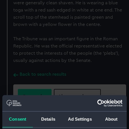
were generally clean shaven. He is wearing a blue
toga with a red sash edged in white at one end. The
scroll top of the stemhead is painted green and
brown with a yellow flower in the centre.
The Tribune was an important figure in the Roman
Republic. He was the official representative elected
to protect the interests of the people (the ‘plebs’),
usually against actions by the Senate.
Back to search results
Buy a print
License an image
Share:
Consent
Details
Ad Settings
About
For more information about using images from