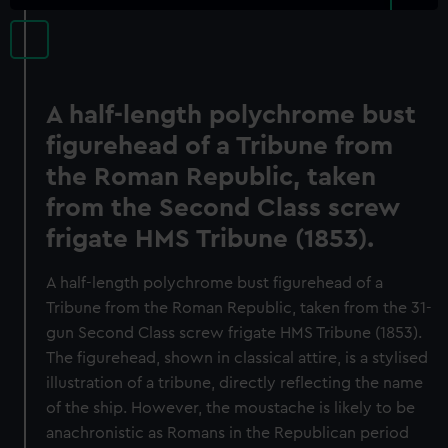
A half-length polychrome bust
figurehead of a Tribune from
the Roman Republic, taken
from the Second Class screw
frigate HMS Tribune (1853).
A half-length polychrome bust figurehead of a
Tribune from the Roman Republic, taken from the 31-
gun Second Class screw frigate HMS Tribune (1853).
The figurehead, shown in classical attire, is a stylised
illustration of a tribune, directly reflecting the name
of the ship. However, the moustache is likely to be
anachronistic as Romans in the Republican period