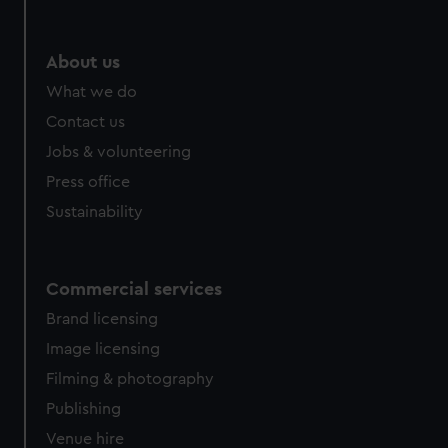
About us
What we do
Contact us
Jobs & volunteering
Press office
Sustainability
Commercial services
Brand licensing
Image licensing
Filming & photography
Publishing
Venue hire