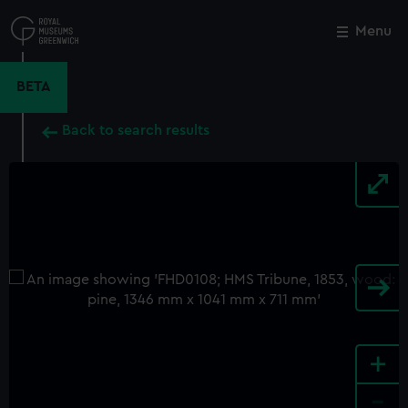
Skip
to
Menu
Close
M
main
content
BETA
Back to search results
+
-