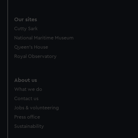
We use necessary cookies to make our websites work
correctly for you.
We’d like to use additional cookies to remember your
Our sites
preferences, understand how our website is used, and to
Cutty Sark
help us improve it. We may also use cookies to tailor our
National Maritime Museum
marketing to your interests and deliver embedded content
from third-party sources. You can choose to allow all
Queen's House
cookies, change your preferences or opt-out at any time.
Royal Observatory
About us
What we do
Contact us
Jobs & volunteering
Press office
Sustainability