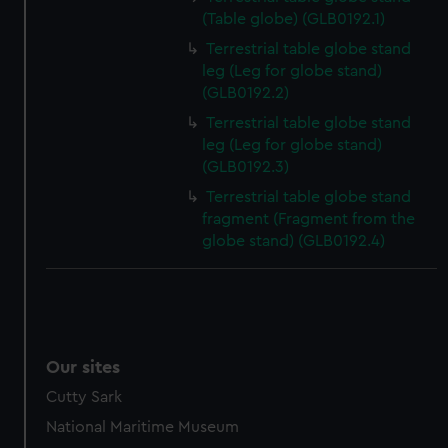
preferences, understand how our website is used, and to
(Table globe) (GLB0192.1)
help us improve it. We may also use cookies to tailor our
Terrestrial table globe stand
marketing to your interests and deliver embedded content
leg (Leg for globe stand)
from third-party sources. You can choose to allow all
(GLB0192.2)
cookies, change your preferences or opt-out at any time.
Terrestrial table globe stand
leg (Leg for globe stand)
(GLB0192.3)
Terrestrial table globe stand
fragment (Fragment from the
globe stand) (GLB0192.4)
Our sites
Cutty Sark
National Maritime Museum