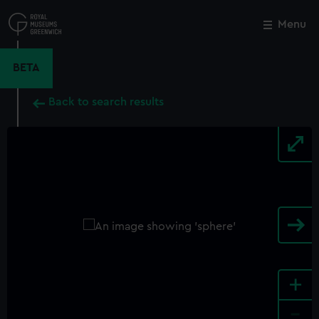
Skip
to
Menu
Close
M
main
content
BETA
Back to search results
+
-