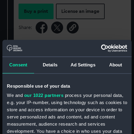
Buy a print
License an image
Share:
For more information about using images from
our Collection, please contact
RMG Images
.
Consent
Details
Ad Settings
About
Object details
Responsible use of your data
ID:
GLB0192
We and
our 1022 partners
process your personal data,
e.g. your IP-number, using technology such as cookies to
Collection:
Astronomical and navigational
store and access information on your device in order to
instruments
;
Charts and maps
serve personalized ads and content, ad and content
measurement, audience research and services
Type:
Table globe
development. You have a choice in who uses your data