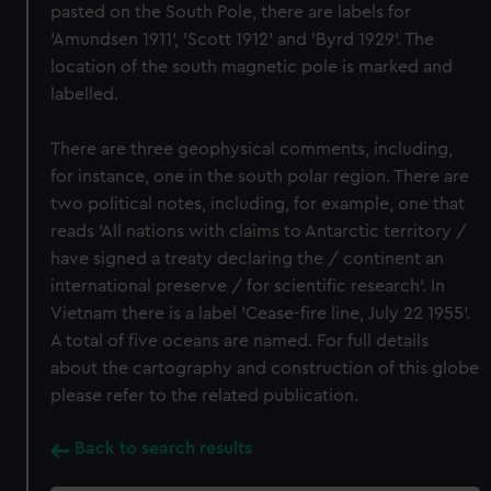
pasted on the South Pole, there are labels for
'Amundsen 1911', 'Scott 1912' and 'Byrd 1929'. The
location of the south magnetic pole is marked and
labelled.
There are three geophysical comments, including,
for instance, one in the south polar region. There are
two political notes, including, for example, one that
reads 'All nations with claims to Antarctic territory /
have signed a treaty declaring the / continent an
international preserve / for scientific research'. In
Vietnam there is a label 'Cease-fire line, July 22 1955'.
A total of five oceans are named. For full details
about the cartography and construction of this globe
please refer to the related publication.
Back to search results