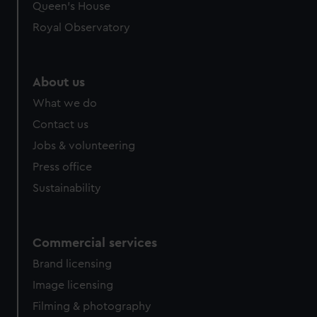
Queen's House
Royal Observatory
About us
What we do
Contact us
Jobs & volunteering
Press office
Sustainability
Commercial services
Brand licensing
Image licensing
Filming & photography