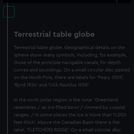
Terrestrial table globe
Terrestrial table globe. Geographical details on the
sphere show many symbols, including, for example,
those of the principle navigable canals, for depth
curves and soundings. On a small circular disc pasted
on the North Pole, there are labels for 'Peary 1909',
'Byrd 1926' and 'USS Nautilus 1958'.
In the north polar region is the note: 'Greenland
resembles / an ice filled bowl / rimmed by coastal
ranges. / In some places the ice is more than 11.000
feet thick'. Above the Canadian Basin there is the
label, 'FLETCHERS RIDGE'. On a small circular disc