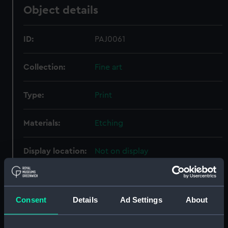
Object details
ID:
PAJ0061
Collection:
Fine art
Type:
Print
Materials:
Etching
Display location:
Not on display
Creator:
Bunney & Gold
Consent
Details
Ad Settings
About
Places:
Aboukir Bay