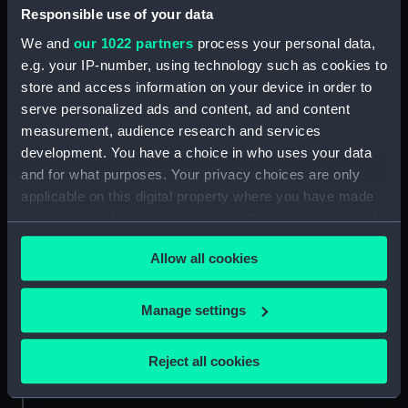
Date made:
1 June 1799
Responsible use of your data
We and
our 1022 partners
process your personal data,
Credit:
National Maritime Museum,
e.g. your IP-number, using technology such as cookies to
Greenwich, London
store and access information on your device in order to
serve personalized ads and content, ad and content
measurement, audience research and services
Measurements:
Sheet: 280 x 349 mm
development. You have a choice in who uses your data
and for what purposes. Your privacy choices are only
applicable on this digital property where you have made
your choices. You can change or withdraw your consent
any time from the Cookie Declaration or by clicking on
Our sites
Allow all cookies
the Privacy trigger icon.
Cutty Sark
National Maritime Museum
If you allow, we would also like to:
Manage settings
Queen's House
Collect information about your geographical
location which can be accurate to within several
Royal Observatory
Reject all cookies
meters
Identify your device by actively scanning it for