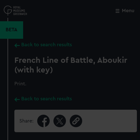
Skip
to
Menu
Close
M
main
content
BETA
Back to search results
French Line of Battle, Aboukir
(with key)
Print.
Back to search results
Share: