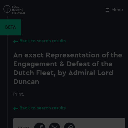
Skip
to
Menu
Close
M
main
content
BETA
Back to search results
An exact Representation of the
Engagement & Defeat of the
Dutch Fleet, by Admiral Lord
Duncan
Print.
Back to search results