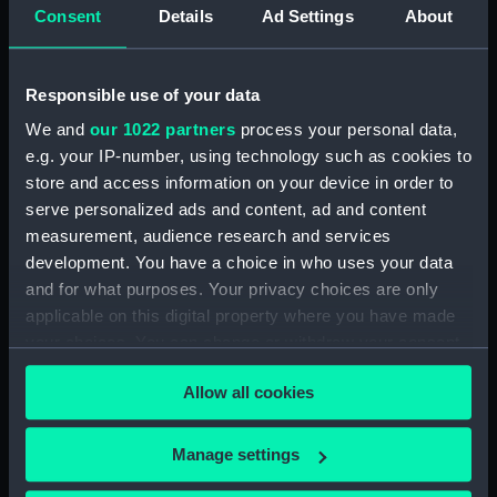
Consent
Details
Ad Settings
About
Events:
French Revolutionary Wars: Battle
of Camperdown, 1797
Responsible use of your data
Date made:
1 January 1798
We and
our 1022 partners
process your personal data,
e.g. your IP-number, using technology such as cookies to
People:
British Fleet
;
Dutch Fleet
store and access information on your device in order to
serve personalized ads and content, ad and content
Credit:
National Maritime Museum,
measurement, audience research and services
Greenwich, London
development. You have a choice in who uses your data
and for what purposes. Your privacy choices are only
applicable on this digital property where you have made
Measurements:
Sheet: 152 x 210 mm
your choices. You can change or withdraw your consent
any time from the Cookie Declaration or by clicking on
Allow all cookies
the Privacy trigger icon.
If you allow, we would also like to:
Manage settings
Our sites
Collect information about your geographical
Cutty Sark