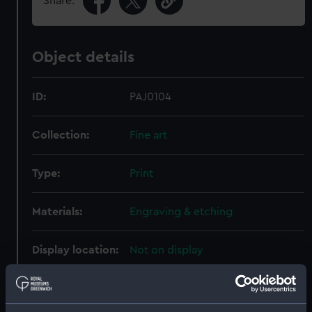
Share:
Object details
ID:
PAJ0104
Collection:
Fine art
Type:
Print
Materials:
Engraving & etching
Display location:
Not on display
Creator:
Godefroy, E.
;
Pass, J.