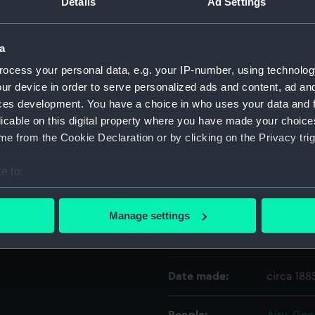
Details
Ad Settings
Object details
a
ocess your personal data, e.g. your IP-number, using technolog
ID:
ZBA1205
ur device in order to serve personalized ads and content, ad a
ces development. You have a choice in who uses your data and 
licable on this digital property where you have made your choic
Collection:
Relics
e from the Cookie Declaration or by clicking on the Privacy trig
Type:
Walking s
e to:
bout your geographical location which can be accurate to within 
Materials:
Sycamor
 actively scanning it for specific characteristics (fingerprinting)
Manage settings
 personal data is processed and set your preferences in the
det
Display location:
Not on di
 make our websites work correctly for you.
Date made:
circa 188
cookies to remember your preferences, understand how our websit
ookies to tailor our marketing to your interests and deliver emb
e to allow all cookies, change your preferences or opt-out at an