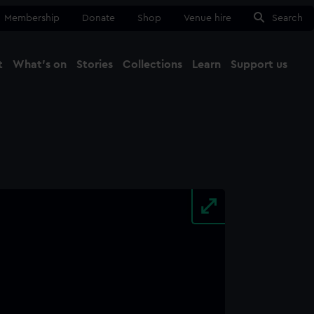
Membership
Donate
Shop
Venue hire
Search
t
What's on
Stories
Collections
Learn
Support us
Ma
Close