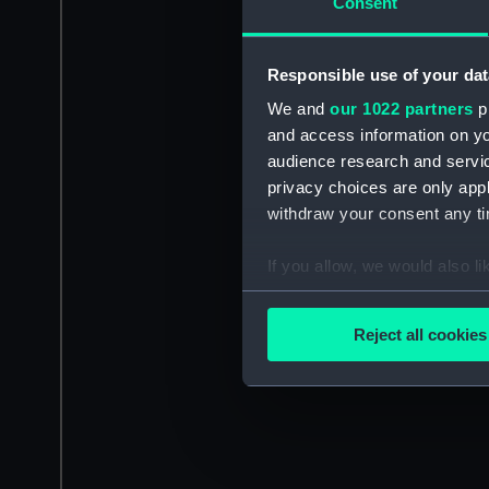
Consent
Responsible use of your dat
We and
our 1022 partners
pr
and access information on yo
audience research and servi
privacy choices are only app
withdraw your consent any tim
If you allow, we would also lik
Collect information a
Identify your device by
Reject all cookies
Find out more about how your
We use necessary cookies to
We’d like to use additional 
improve it. We may also use c
party sources. You can choos