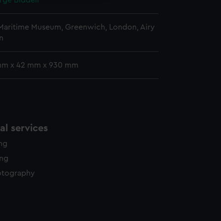
rge Biddell
 Maritime Museum, Greenwich, London, Airy
n
mm x 42 mm x 930 mm
l services
ing
ing
otography