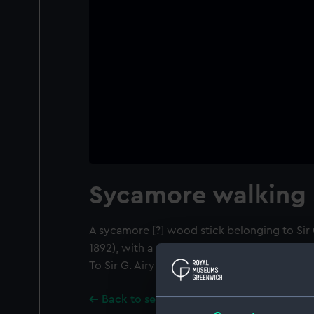
Sycamore walking 
A sycamore [?] wood stick belonging to Sir 
1892), with a gold head inscribed: 'REME
To Sir G. Airy from AD. PINHEIRO 4th JULY 18
Back to search results