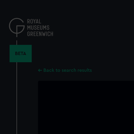
Skip
to
main
content
BETA
Back to search results