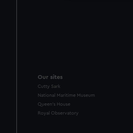
Our sites
Cutty Sark
National Maritime Museum
Queen's House
Royal Observatory