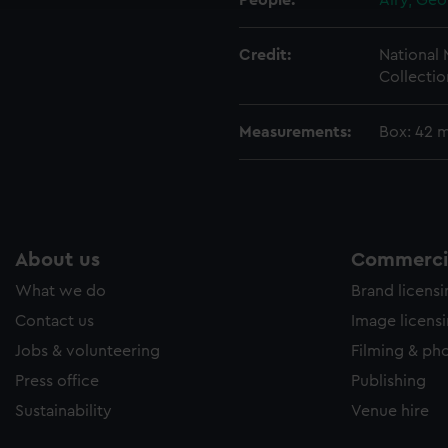
People:
Airy, Geo
Credit:
National
Collectio
Measurements:
Box: 42 
About us
Commercia
What we do
Brand licens
Contact us
Image licens
Jobs & volunteering
Filming & ph
Press office
Publishing
Sustainability
Venue hire