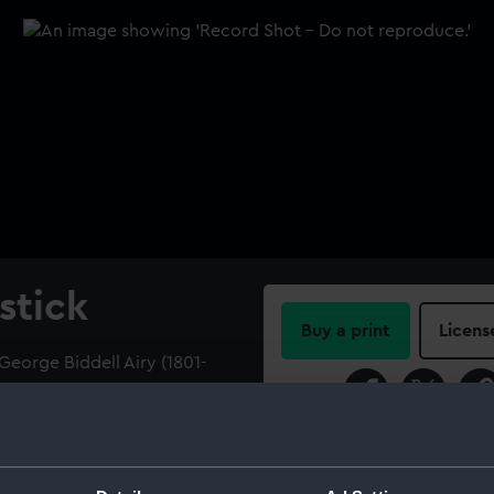
stick
Buy a print
Licens
George Biddell Airy (1801-
MBRANCE OF RIO DE JANEIRO
Share:
85.' In a wooden box.
For more information abou
please contact
RMG Imag