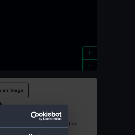
+
-
e an image
t using images from our Collection,
es
.