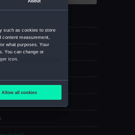
About
y such as cookies to store
nd content measurement,
for what purposes. Your
es. You can change or
ger icon.
tick
several meters
e
;
Gold
Wood
Allow all cookies
ails section
.
splay
5
e is used, and to help us
edded content from third-
y time.