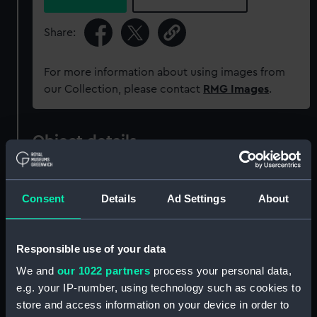
Share:
For more information about using images from
our Collection, please contact
RMG Images
.
Object details
ID:
ZBA1318
Consent
Details
Ad Settings
About
Collection:
Ship models
Responsible use of your data
Type:
Structural model; Miniature model
We and
our 1022 partners
process your personal data,
e.g. your IP-number, using technology such as cookies to
Materials:
Metal
;
Brass
Glass
store and access information on your device in order to