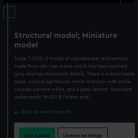
Structural model; Miniature
model
Scale: 1:1200. A model of a breakwater end section
made from die-cast metal which has been painted
grey and has stonework details. There is a detachable
brass, conical lighthouse which is shown with stone
courses painted white, and a glass lantern. Inscribed
underneath: 'M.829 B/Water end'.
Back to search results
Buy a print
License an image