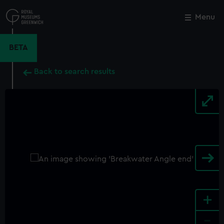
Skip
to
Menu
Close
M
main
content
BETA
Back to search results
+
-