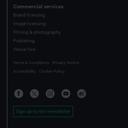
Commercial services
Brand licensing
Image licensing
Filming & photography
Publishing
Venue hire
Legal
Terms & Conditions
Privacy Notice
Accessibility
Cookie Policy
Sign up to our newsletter