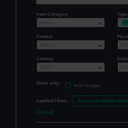
collection
Item Category
Type
1
Select…
Creator
Plac
Select…
Sel
Century
Date
Select…
Sel
Show only:
With images
Applied Filters
Structural model; Mini
Clear all