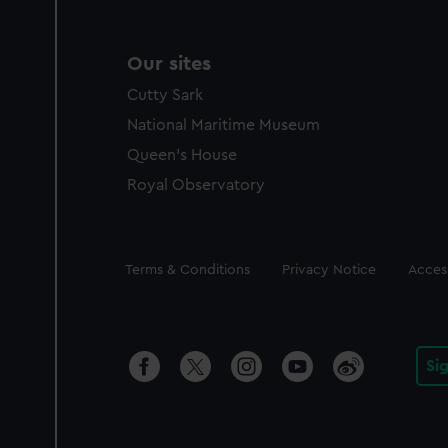
Our sites
Cutty Sark
National Maritime Museum
Queen's House
Royal Observatory
Legal
Terms & Conditions
Privacy Notice
Access
Si