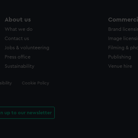
About us
Commercia
What we do
Brand licens
Contact us
Image licens
Jobs & volunteering
Filming & ph
Press office
Publishing
Sustainability
Venue hire
ibility
Cookie Policy
gn up to our newsletter