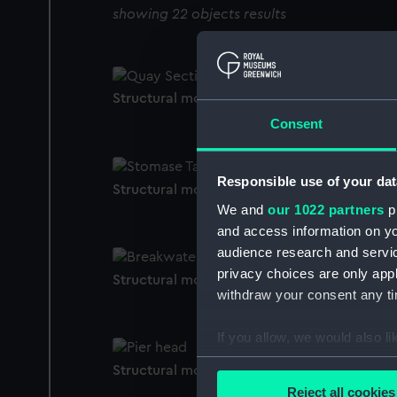
showing 22 objects results
Structural model; Miniature model
Consent
Responsible use of your dat
Structural model; Miniature model
We and
our 1022 partners
pr
and access information on yo
audience research and servi
privacy choices are only app
Structural model; Miniature model
withdraw your consent any tim
If you allow, we would also lik
Collect information a
Structural model; Miniature model
Identify your device by
Reject all cookies