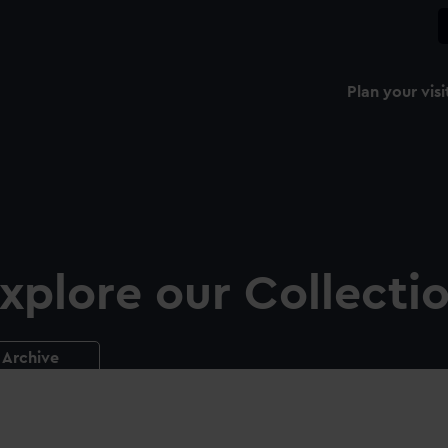
Plan your visi
xplore our Collecti
Archive