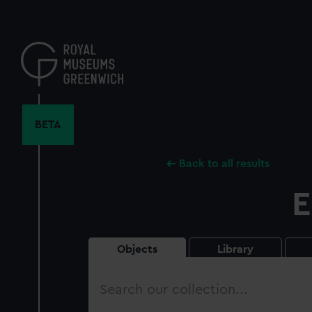
Skip
to
main
content
BETA
Back to all results
E
Objects
Library
Search
our