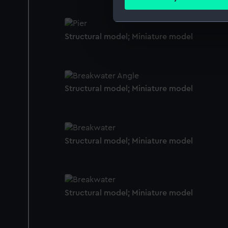
Find out more about how your
We use necessary cookies to
Structural model; Miniature model
We’d like to use additional 
improve it. We may also use c
party sources. You can choos
Structural model; Miniature model
Structural model; Miniature model
Structural model; Miniature model