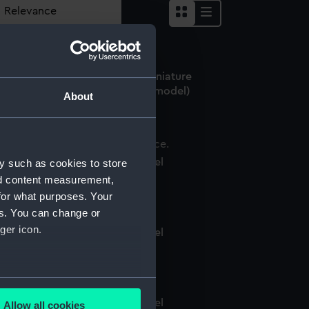
er shelter (Structural model; Miniature
odel; Waterline model; Scenic model)
About
tructural model; Miniature model
y such as cookies to store
nd content measurement,
for what purposes. Your
es. You can change or
ger icon.
tructural model; Miniature model
several meters
tructural model; Miniature model
Allow all cookies