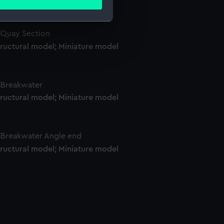
ails section
.
e is used, and to help us
tructural model; Miniature model
edded content from third-
y time.
tructural model; Miniature model
tructural model; Miniature model