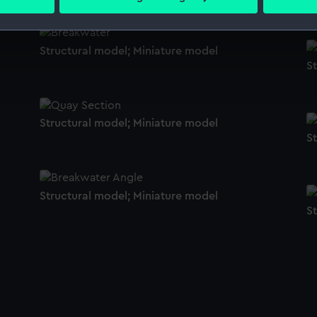
 personal data is processed and set your preferences in the
det
 make our websites work correctly for you.
Structural model; Miniature model
cookies to remember your preferences, understand how our websit
S
ookies to tailor our marketing to your interests and deliver emb
e to allow all cookies, change your preferences or opt-out at an
Structural model; Miniature model
S
Structural model; Miniature model
S