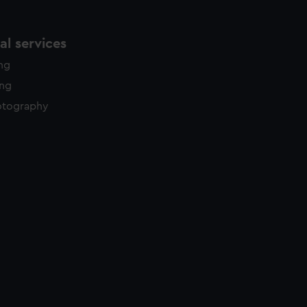
l services
ing
ing
otography