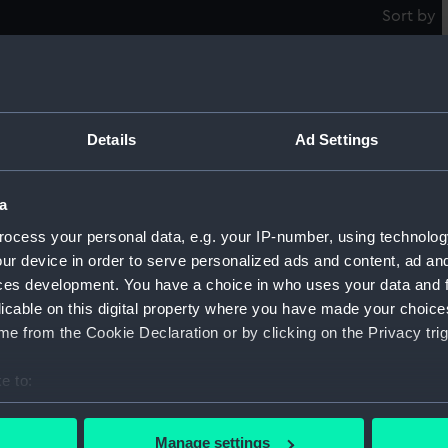
Sort by
Structural model; Miniature model
Pi
m
Details
Ad Settings
a
Structural model; Miniature model
S
ocess your personal data, e.g. your IP-number, using technolog
ur device in order to serve personalized ads and content, ad a
ces development. You have a choice in who uses your data and 
licable on this digital property where you have made your choic
Structural model; Miniature model
e from the Cookie Declaration or by clicking on the Privacy trig
S
e to:
bout your geographical location which can be accurate to within 
Structural model; Miniature model
 actively scanning it for specific characteristics (fingerprinting)
S
Manage settings