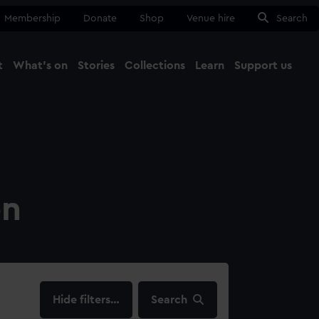
Membership
Donate
Shop
Venue hire
Search
t
What's on
Stories
Collections
Learn
Support us
Ma
Close
on
filters…
Search