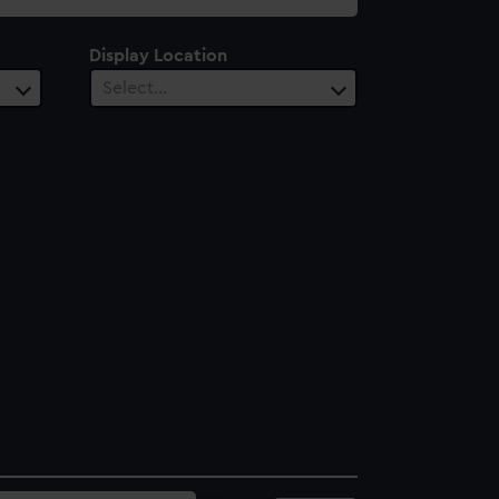
Display Location
Select…