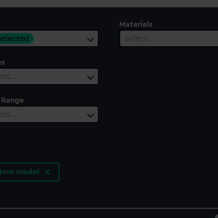
Materials
 selected
Select…
es
ect…
 Range
ect…
ature model