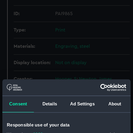
ID:
PAI9865
Type:
Print
Materials:
Engraving, steel
Display location:
Not on display
Creator:
Hooper, S
;
Newton, James
Places:
Southsea
Consent
Details
Ad Settings
About
Date made:
26 September 1785
Responsible use of your data
Credit:
National Maritime Museum,