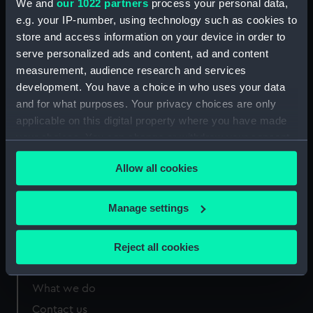
We and
our 1022 partners
process your personal data,
Greenwich, London
e.g. your IP-number, using technology such as cookies to
store and access information on your device in order to
Measurements:
Sheet: 120 x 160 mm;
serve personalized ads and content, ad and content
measurement, audience research and services
development. You have a choice in who uses your data
and for what purposes. Your privacy choices are only
applicable on this digital property where you have made
Our sites
your choices. You can change or withdraw your consent
Cutty Sark
any time from the Cookie Declaration or by clicking on
Allow all cookies
the Privacy trigger icon.
National Maritime Museum
Queen's House
If you allow, we would also like to:
Manage settings
Royal Observatory
Collect information about your geographical
location which can be accurate to within several
Reject all cookies
meters
About us
Identify your device by actively scanning it for
What we do
specific characteristics (fingerprinting)
Contact us
Find out more about how your personal data is processed