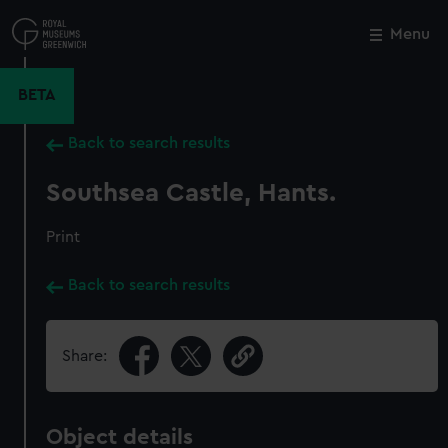
Skip
to
Menu
Close
M
main
content
BETA
Back to search results
Southsea Castle, Hants.
Print
Back to search results
Share:
Object details