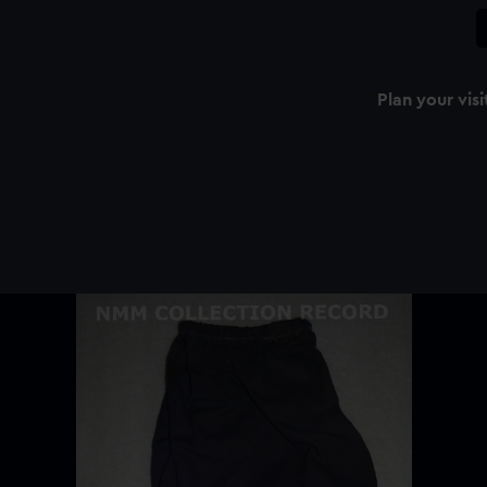
Plan your visi