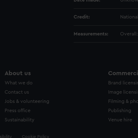
Date made:
Unkno
Credit:
Nationa
Measurements:
Overall
About us
Commercia
What we do
Brand licens
Contact us
Image licens
Jobs & volunteering
Filming & ph
Press office
Publishing
Sustainability
Venue hire
ibility
Cookie Policy