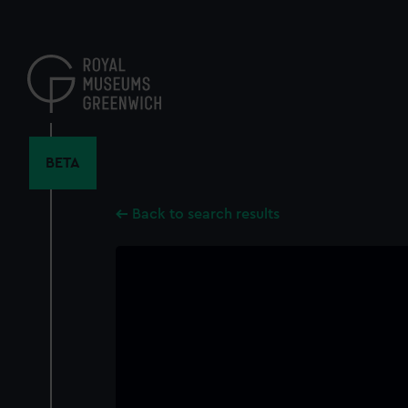
Skip
to
main
content
BETA
Back to search results