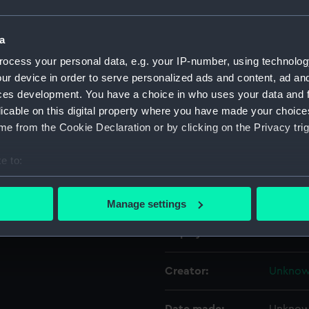
Object details
a
ocess your personal data, e.g. your IP-number, using technolog
ur device in order to serve personalized ads and content, ad a
ID:
ZBA231
ces development. You have a choice in who uses your data and 
licable on this digital property where you have made your choic
Collection:
Toys, g
e from the Cookie Declaration or by clicking on the Privacy trig
Type:
Sleeve 
e to:
bout your geographical location which can be accurate to within 
Materials:
Cotton 
 actively scanning it for specific characteristics (fingerprinting)
Manage settings
 personal data is processed and set your preferences in the
det
Display location:
Not on 
 make our websites work correctly for you.
cookies to remember your preferences, understand how our websit
Creator:
Unkno
ookies to tailor our marketing to your interests and deliver emb
e to allow all cookies, change your preferences or opt-out at an