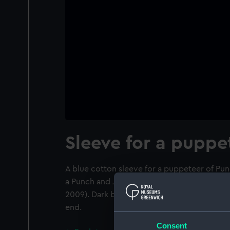
Sleeve for a puppe
A blue cotton sleeve for a puppeteer of Pun
a Punch and Judy set belonging to puppetee
2009). Dark blue cotton blend fabric, machi
end.
Consent