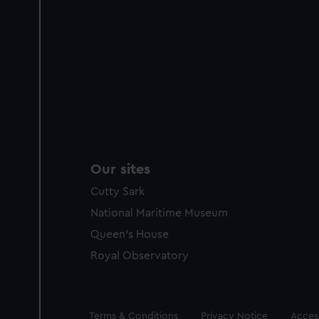
Our sites
Cutty Sark
National Maritime Museum
Queen's House
Royal Observatory
Legal
Terms & Conditions
Privacy Notice
Access