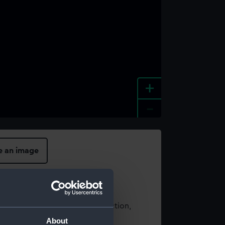
+
-
e an image
t using images from our Collection,
es
.
About