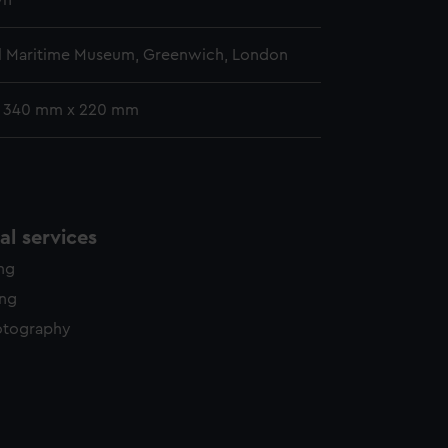
wn
l Maritime Museum, Greenwich, London
: 340 mm x 220 mm
l services
ing
ing
otography