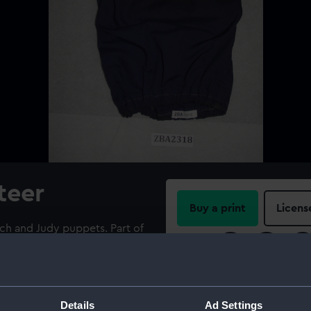
teer
Buy a print
Licens
ch and Judy puppets. Part of
r Peter Butchard (1909-
Share:
ne sewn, elasticated at each
For more information abou
please contact
RMG Imag
Details
Ad Settings