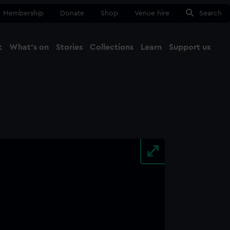
Membership
Donate
Shop
Venue hire
Search
t
What's on
Stories
Collections
Learn
Support us
Ma
Close