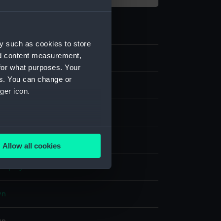
y such as cookies to store
nd content measurement,
8
for what purposes. Your
es. You can change or
ames and music
ger icon.
for a puppeteer
several meters
blend
Allow all cookies
ails section
.
display
e is used, and to help us
wn
edded content from third-
y time.