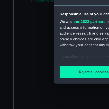
Back to search results
Responsible use of your dat
We and
our 1022 partners
pr
and access information on yo
audience research and servi
privacy choices are only app
withdraw your consent any tim
If you allow, we would also lik
Collect information a
Identify your device by
Reject all cookies
Find out more about how your
We use necessary cookies to
We’d like to use additional 
improve it. We may also use c
party sources. You can choos